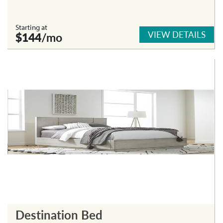
Starting at
VIEW DETAILS
$144
/mo
Destination Bed