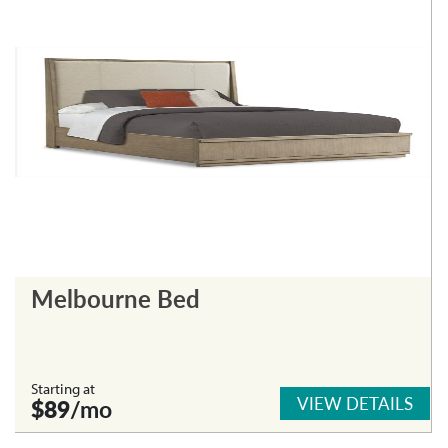
Melbourne Bed
Starting at
VIEW DETAILS
$89
/mo