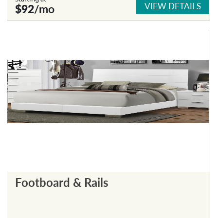
VIEW DETAILS
$92
/mo
Footboard & Rails