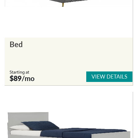
Bed
Starting at
VIEW DETAILS
$89
/mo