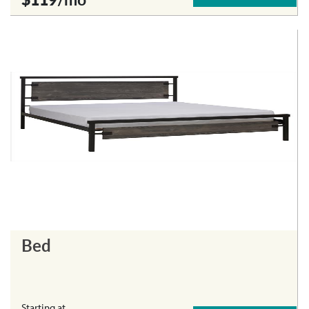
Bed
Starting at