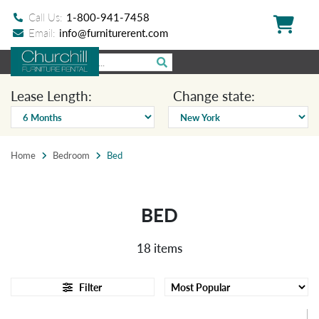
Call Us:
1-800-941-7458
Email:
info@furniturerent.com
Lease Length:
Change state:
Home
Bedroom
Bed
BED
18 items
Filter