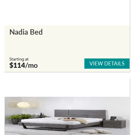
Nadia Bed
Starting at
VIEW DETAILS
$114
/mo