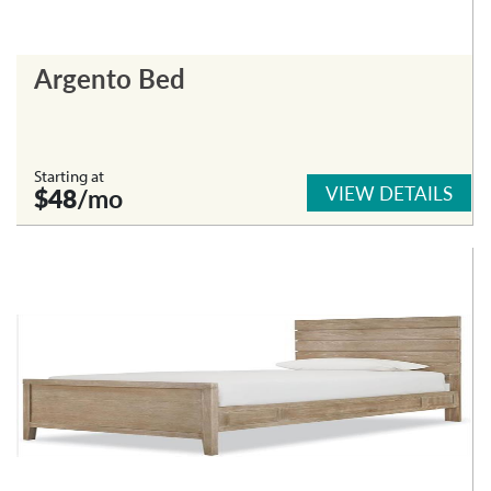
Argento Bed
Starting at
VIEW DETAILS
$48
/mo