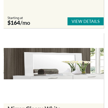
Starting at
VIEW DETAILS
$164
/mo