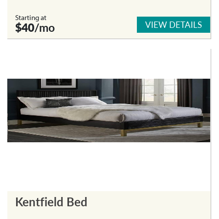
Starting at
VIEW DETAILS
$40
/mo
Kentfield Bed