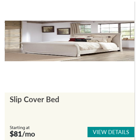
Slip Cover Bed
Starting at
VIEW DETAILS
$81
/mo