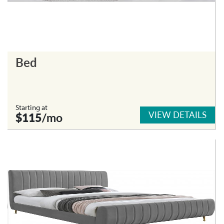
Bed
Starting at
VIEW DETAILS
$115
/mo