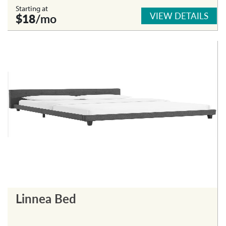
Starting at
VIEW DETAILS
$18
/mo
Linnea Bed