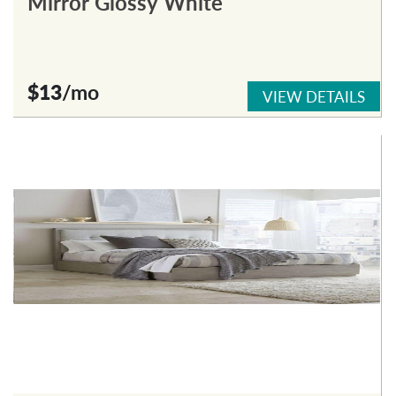
Mirror Glossy White
$13
/mo
VIEW DETAILS