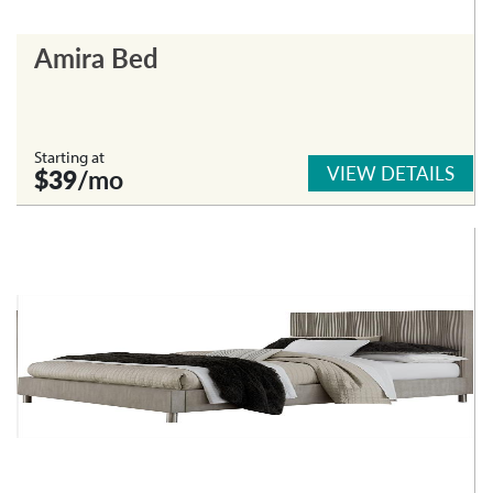
Amira Bed
Starting at
VIEW DETAILS
$39
/mo