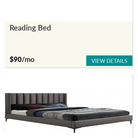
Reading Bed
$90
/mo
VIEW DETAILS