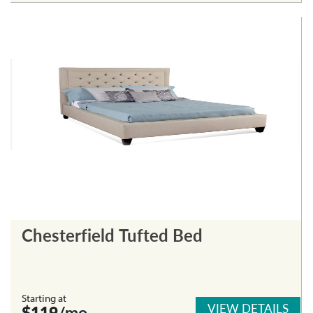
Chesterfield Tufted Bed
Starting at
VIEW DETAILS
$119
/mo