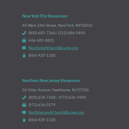
New York City Showroom
44 West 24th Street, New York, NY10010
(800) 685-7366/ (212) 686-0444
646-681-8831
NewYork@ChurchillLiving.com
(866) 420-1100
Northern New Jersey Showroom
56 Utter Avenue, Hawthorne, NJ 07506
(800) 658-7368 / (973) 636-9400
(973) 636-0179
NorthJersey@ChurchillLiving.com
(866) 420-1100