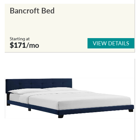
Bancroft Bed
Starting at
VIEW DETAILS
$171
/mo