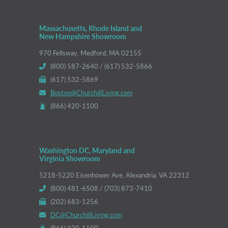
Massachusetts, Rhode Island and
New Hampshire Showroom
970 Fellsway, Medford, MA 02155
(800) 587-2640 / (617) 532-5866
(617) 532-5869
Boston@ChurchillLiving.com
(866) 420-1100
Washington DC, Maryland and
Virginia Showroom
5218-5220 Eisenhower Ave, Alexandria, VA 22312
(800) 481-6508 / (703) 873-7410
(202) 683-1256
DC@ChurchillLiving.com
(866) 420-1100