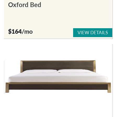
Oxford Bed
$164
/mo
VIEW DETAILS