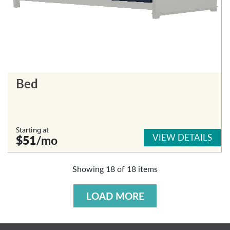
Bed
Starting at
VIEW DETAILS
$51
/mo
Showing
18
of
18
items
LOAD MORE