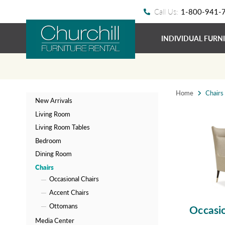
Call Us:
1-800-941-
INDIVIDUAL FURN
Home
Chairs
New Arrivals
Living Room
Living Room Tables
Bedroom
Dining Room
Chairs
Occasional Chairs
Accent Chairs
Ottomans
Occasio
Media Center