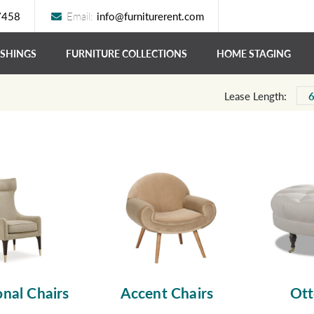
7458
Email:
info@furniturerent.com
ISHINGS
FURNITURE COLLECTIONS
HOME STAGING
Lease Length:
nal Chairs
Accent Chairs
Ot