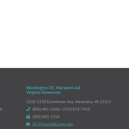
Washington DC, Maryland and
Virginia Showroom
5218-5220 Eisenhower Ave, Alexandria, VA 22312
66
(800) 481-6508 / (703) 873-7410
(202) 683-1256
DC@ChurchillLiving.com