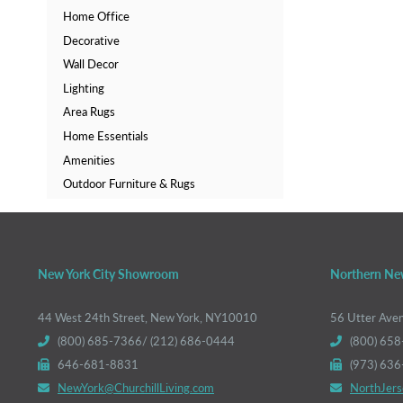
Home Office
Decorative
Wall Decor
Lighting
Area Rugs
Home Essentials
Amenities
Outdoor Furniture & Rugs
New York City Showroom
Northern Ne
44 West 24th Street, New York, NY10010
56 Utter Ave
(800) 685-7366/ (212) 686-0444
(800) 658
646-681-8831
(973) 63
NewYork@ChurchillLiving.com
NorthJers