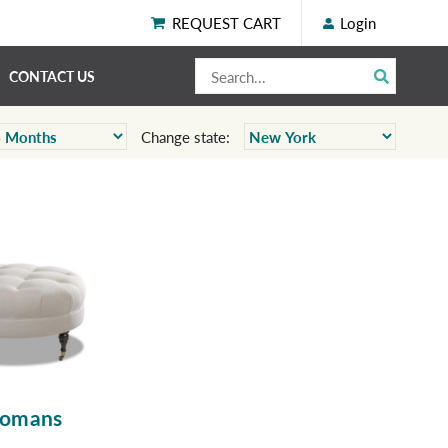
REQUEST CART
Login
CONTACT US
Change state:
tomans