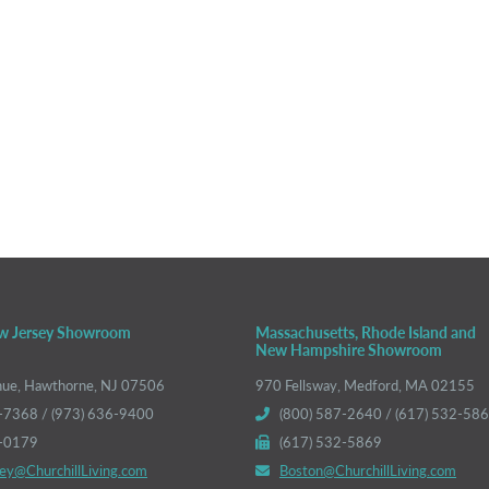
w Jersey Showroom
Massachusetts, Rhode Island and
New Hampshire Showroom
nue, Hawthorne, NJ 07506
970 Fellsway, Medford, MA 02155
-7368 / (973) 636-9400
(800) 587-2640 / (617) 532-58
6-0179
(617) 532-5869
ey@ChurchillLiving.com
Boston@ChurchillLiving.com