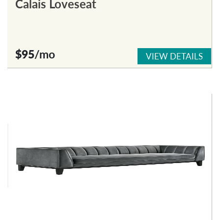
Calais Loveseat
$95
/mo
VIEW DETAILS