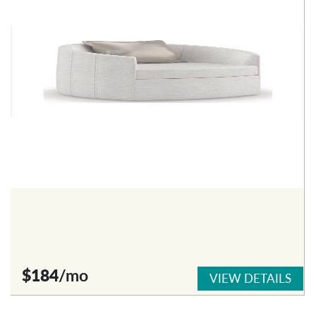
$184
/mo
VIEW DETAILS