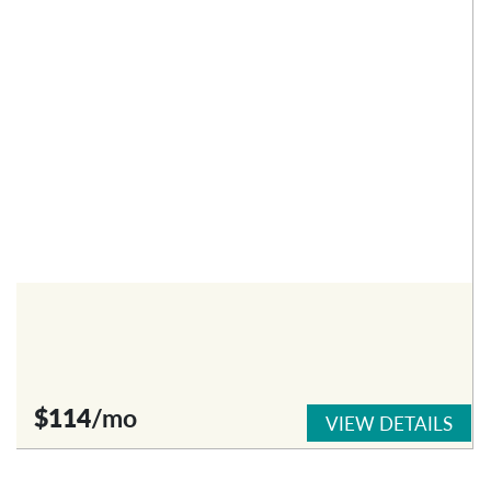
$114
/mo
VIEW DETAILS