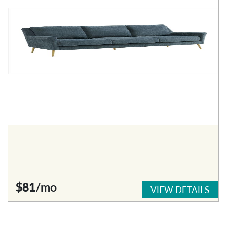
$81
/mo
VIEW DETAILS