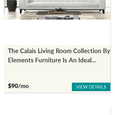
The Calais Living Room Collection By
Elements Furniture Is An Ideal
Choice For Any Living Room.
$90
/mo
VIEW DETAILS