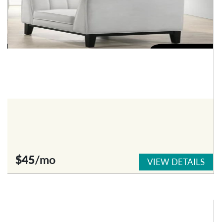
$45
/mo
VIEW DETAILS