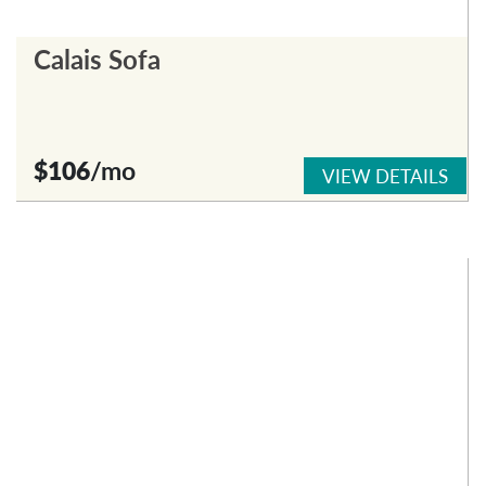
Calais Sofa
$106
/mo
VIEW DETAILS