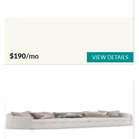
$190
/mo
VIEW DETAILS