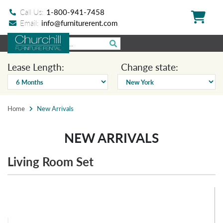
Call Us:
1-800-941-7458
Email:
info@furniturerent.com
Lease Length:
Change state:
Home
New Arrivals
NEW ARRIVALS
Living Room Set