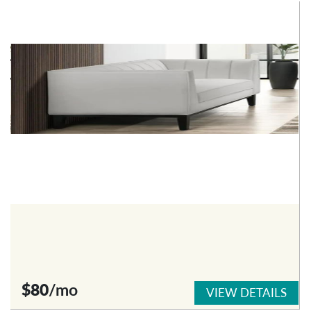
$80
/mo
VIEW DETAILS