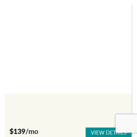
$139
/mo
VIEW DETAILS