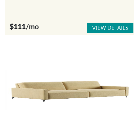
$111
/mo
VIEW DETAILS