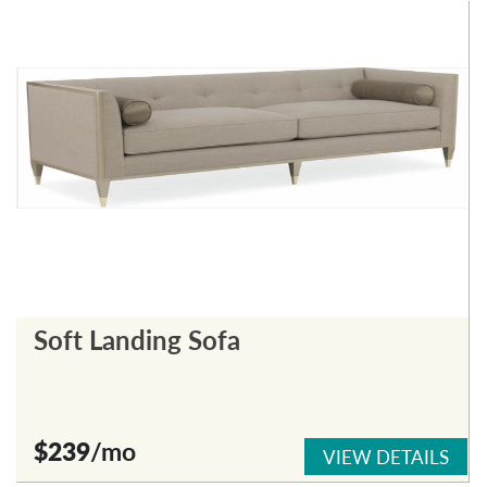
Soft Landing Sofa
$239
/mo
VIEW DETAILS