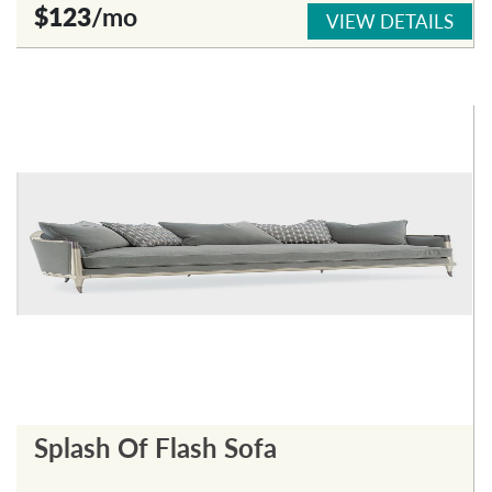
$123
/mo
VIEW DETAILS
Splash Of Flash Sofa