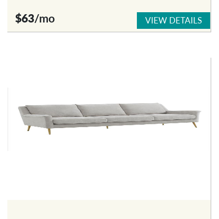
$63
/mo
VIEW DETAILS