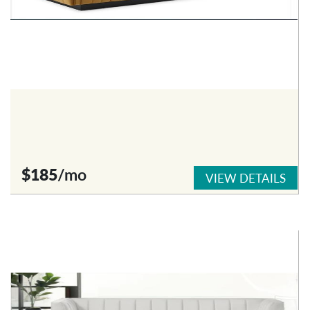
$185
/mo
VIEW DETAILS