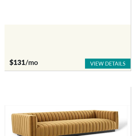
$131
/mo
VIEW DETAILS