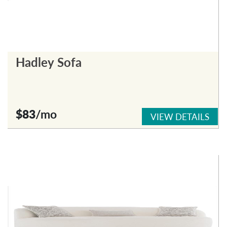
Hadley Sofa
$83
/mo
VIEW DETAILS