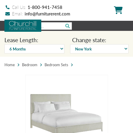
Call Us:
1-800-941-7458
Email:
info@furniturerent.com
Lease Length:
Change state:
Home
Bedroom
Bedroom Sets