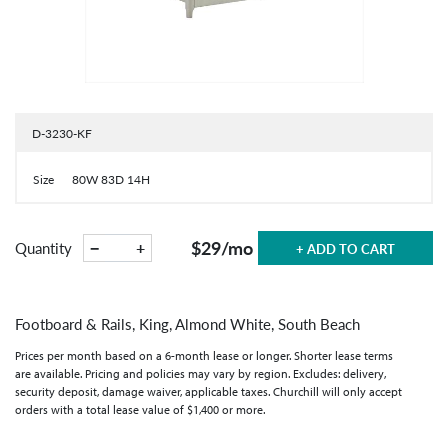
D-3230-KF
Size
80W 83D 14H
$29
/mo
−
+
Quantity
+ ADD TO CART
Footboard & Rails, King, Almond White, South Beach
Prices per month based on a 6-month lease or longer. Shorter lease terms
are available. Pricing and policies may vary by region. Excludes: delivery,
security deposit, damage waiver, applicable taxes. Churchill will only accept
orders with a total lease value of $1,400 or more.