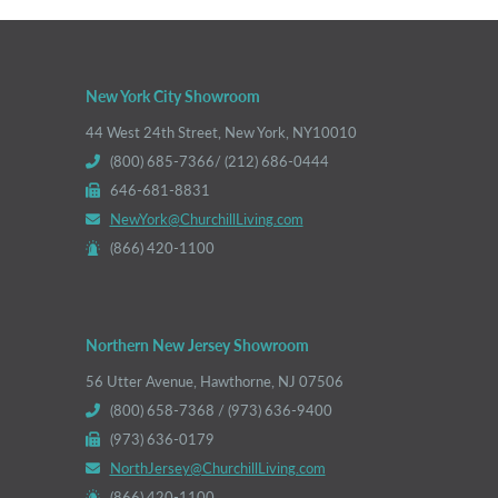
New York City Showroom
44 West 24th Street, New York, NY10010
(800) 685-7366/ (212) 686-0444
646-681-8831
NewYork@ChurchillLiving.com
(866) 420-1100
Northern New Jersey Showroom
56 Utter Avenue, Hawthorne, NJ 07506
(800) 658-7368 / (973) 636-9400
(973) 636-0179
NorthJersey@ChurchillLiving.com
(866) 420-1100