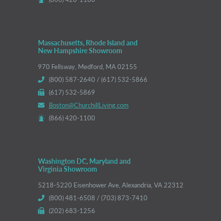
Massachusetts, Rhode Island and
New Hampshire Showroom
970 Fellsway, Medford, MA 02155
(800) 587-2640 / (617) 532-5866
(617) 532-5869
Boston@ChurchillLiving.com
(866) 420-1100
Washington DC, Maryland and
Virginia Showroom
5218-5220 Eisenhower Ave, Alexandria, VA 22312
(800) 481-6508 / (703) 873-7410
(202) 683-1256