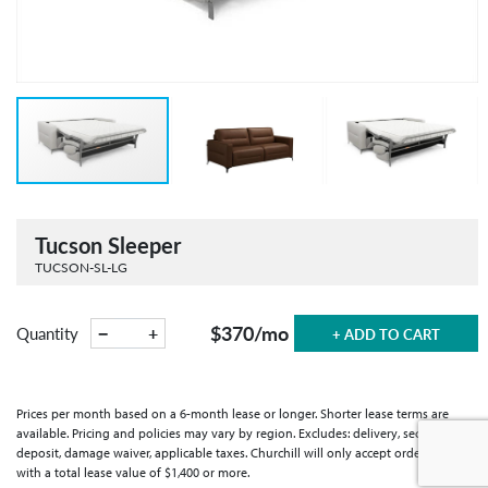
Tucson Sleeper
TUCSON-SL-LG
$370
/mo
−
+
Quantity
+ ADD TO CART
Prices per month based on a 6-month lease or longer. Shorter lease terms are
available. Pricing and policies may vary by region. Excludes: delivery, security
deposit, damage waiver, applicable taxes. Churchill will only accept orders
with a total lease value of $1,400 or more.