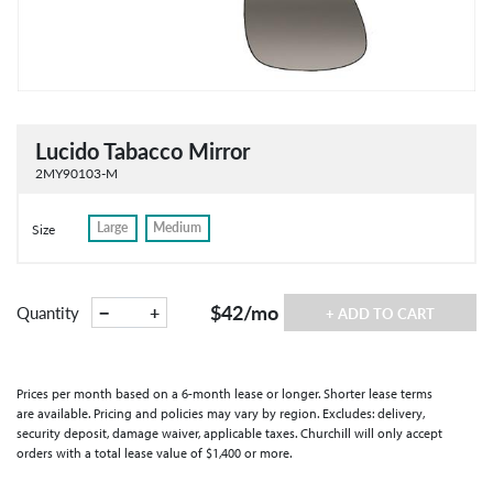
Lucido Tabacco Mirror
2MY90103-M
Large
Medium
Size
$42
/mo
−
+
Quantity
+ ADD TO CART
Prices per month based on a 6-month lease or longer. Shorter lease terms
are available. Pricing and policies may vary by region. Excludes: delivery,
security deposit, damage waiver, applicable taxes. Churchill will only accept
orders with a total lease value of $1,400 or more.