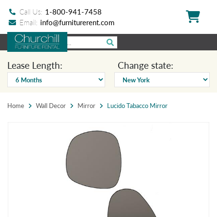
Call Us:
1-800-941-7458
Email:
info@furniturerent.com
Lease Length:
Change state:
Home
Wall Decor
Mirror
Lucido Tabacco Mirror