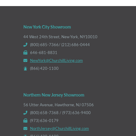
New York City Showroom
44 West 24th Street, New York, NY10010
(800) 685-7366/ (212) 686-0444
646-681-8831
NewYork@ChurchillLiving.com
(866) 420-1100
Northern New Jersey Showroom
56 Utter Avenue, Hawthorne, NJ 07506
(800) 658-7368 / (973) 636-9400
(973) 636-0179
NorthJersey@ChurchillLiving.com