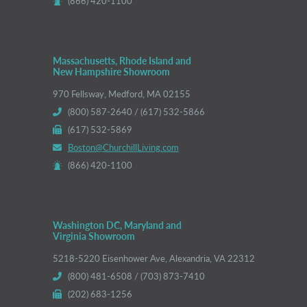
(866) 420-1100
Massachusetts, Rhode Island and
New Hampshire Showroom
970 Fellsway, Medford, MA 02155
(800) 587-2640 / (617) 532-5866
(617) 532-5869
Boston@ChurchillLiving.com
(866) 420-1100
Washington DC, Maryland and
Virginia Showroom
5218-5220 Eisenhower Ave, Alexandria, VA 22312
(800) 481-6508 / (703) 873-7410
(202) 683-1256