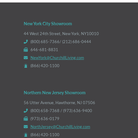
New York City Showroom
44 West 24th Street, New York, NY10010
(800) 685-7366/ (212) 686-0444
646-681-8831
NewYork@ChurchillLiving.com
(866) 420-1100
Northern New Jersey Showroom
56 Utter Avenue, Hawthorne, NJ 07506
(800) 658-7368 / (973) 636-9400
(973) 636-0179
NorthJersey@ChurchillLiving.com
(866) 420-1100