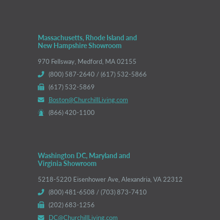
Massachusetts, Rhode Island and
New Hampshire Showroom
970 Fellsway, Medford, MA 02155
(800) 587-2640 / (617) 532-5866
(617) 532-5869
Boston@ChurchillLiving.com
(866) 420-1100
Washington DC, Maryland and
Virginia Showroom
5218-5220 Eisenhower Ave, Alexandria, VA 22312
(800) 481-6508 / (703) 873-7410
(202) 683-1256
DC@ChurchillLiving.com