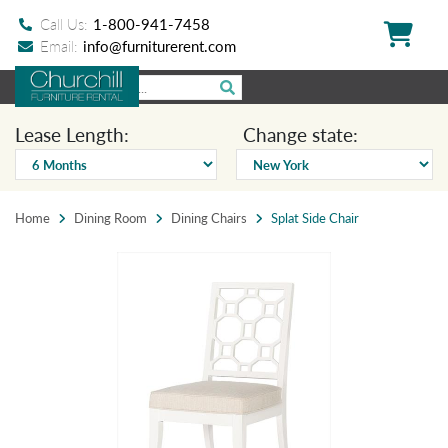
Call Us:
1-800-941-7458
Email:
info@furniturerent.com
Lease Length:
Change state:
Home
Dining Room
Dining Chairs
Splat Side Chair