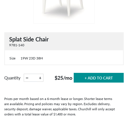
Splat Side Chair
9781-140
Size
19W 23D 38H
$25
/mo
−
+
Quantity
+ ADD TO CART
Prices per month based on a 6-month lease or longer. Shorter lease terms
are available. Pricing and policies may vary by region. Excludes: delivery,
security deposit, damage waiver, applicable taxes. Churchill will only accept
orders with a total lease value of $1,400 or more.