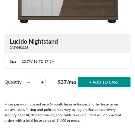
Lucido Nightstand
2MYNS023
Size
23.7W 16.7D 17.5H
$37
/mo
−
+
Quantity
+ ADD TO CART
Prices per month based on a 6-month lease or longer. Shorter lease terms
are available. Pricing and policies may vary by region. Excludes: delivery,
security deposit, damage waiver, applicable taxes. Churchill will only accept
orders with a total lease value of $1,400 or more.