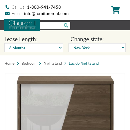
Call Us:
1-800-941-7458
Email:
info@furniturerent.com
Lease Length:
Change state:
Home
Bedroom
Nightstand
Lucido Nightstand