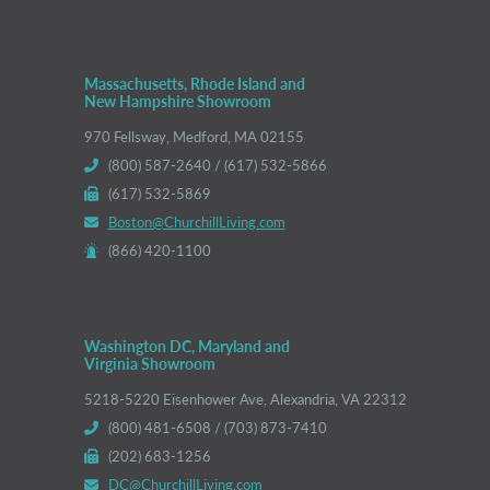
Massachusetts, Rhode Island and
New Hampshire Showroom
970 Fellsway, Medford, MA 02155
(800) 587-2640 / (617) 532-5866
(617) 532-5869
Boston@ChurchillLiving.com
(866) 420-1100
Washington DC, Maryland and
Virginia Showroom
5218-5220 Eisenhower Ave, Alexandria, VA 22312
(800) 481-6508 / (703) 873-7410
(202) 683-1256
DC@ChurchillLiving.com