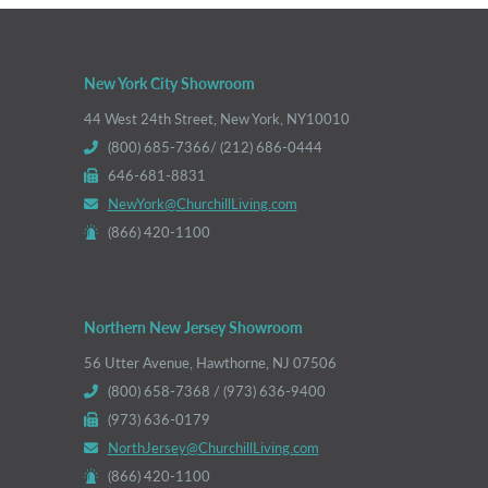
New York City Showroom
44 West 24th Street, New York, NY10010
(800) 685-7366/ (212) 686-0444
646-681-8831
NewYork@ChurchillLiving.com
(866) 420-1100
Northern New Jersey Showroom
56 Utter Avenue, Hawthorne, NJ 07506
(800) 658-7368 / (973) 636-9400
(973) 636-0179
NorthJersey@ChurchillLiving.com
(866) 420-1100