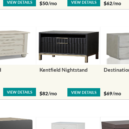
VIEW DETAILS
VIEW DETAILS
$50
/mo
$62
/mo
d
Kentfield Nightstand
Destinatio
VIEW DETAILS
VIEW DETAILS
$82
/mo
$69
/mo