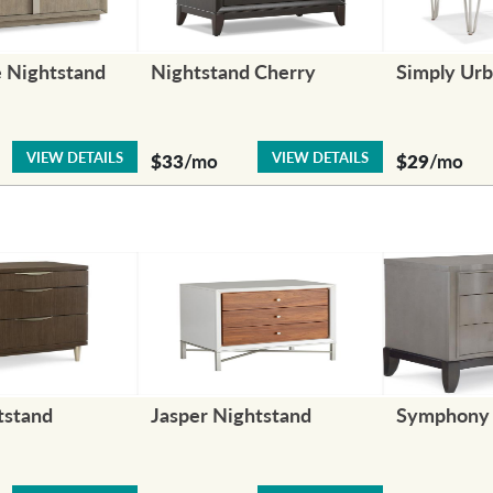
 Nightstand
Nightstand Cherry
Simply Urb
VIEW DETAILS
VIEW DETAILS
$33
/mo
$29
/mo
tstand
Jasper Nightstand
Symphony 