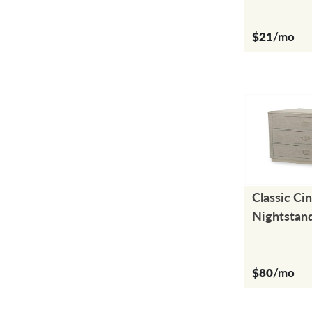
$21
/mo
Classic Ci
Nightstan
$80
/mo