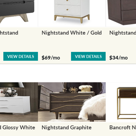
htstand
Nightstand White / Gold
Nightstan
VIEW DETAILS
VIEW DETAILS
$69
/mo
$34
/mo
d Glossy White
Nightstand Graphite
Bancroft N