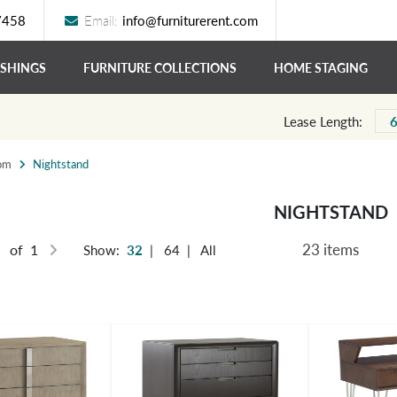
7458
Email:
info@furniturerent.com
ISHINGS
FURNITURE COLLECTIONS
HOME STAGING
Lease Length:
om
Nightstand
NIGHTSTAND
23 items
of 1
Show:
32
|
64
|
All