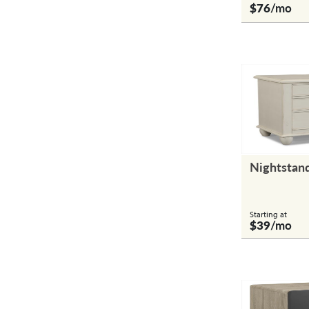
$76
/mo
Nightstan
Starting at
$39
/mo