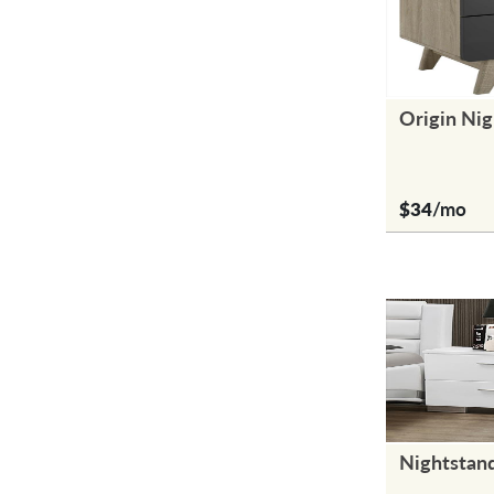
Origin Nig
$34
/mo
Nightstan