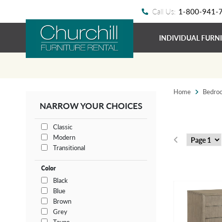
Call Us:
1-800-941-
INDIVIDUAL FURN
Home
Bedro
NARROW YOUR CHOICES
Classic
Modern
Transitional
Color
Black
Blue
Brown
Grey