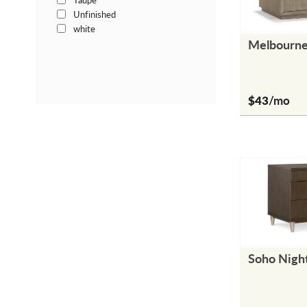
Taupe
Unfinished
white
Melbourne
$43
/mo
Soho Nigh