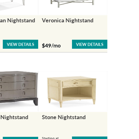
an Nightstand
Veronica Nightstand
VIEW DETAILS
VIEW DETAILS
$49
/mo
Nightstand
Stone Nightstand
Starting at