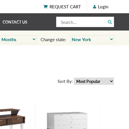
REQUEST CART
Login
CONTACT US
Change state:
Sort By: