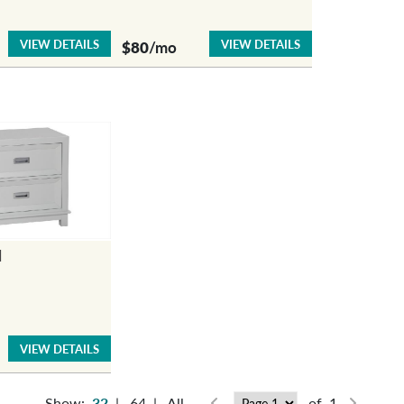
VIEW DETAILS
VIEW DETAILS
$80
/mo
d
VIEW DETAILS
Show:
32
|
64
|
All
of 1