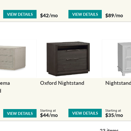
VIEW DETAILS
VIEW DETAILS
$42
/mo
$89
/mo
nema
Oxford Nightstand
Nightstan
d
Starting at
Starting at
VIEW DETAILS
VIEW DETAILS
$44
/mo
$35
/mo
23 items