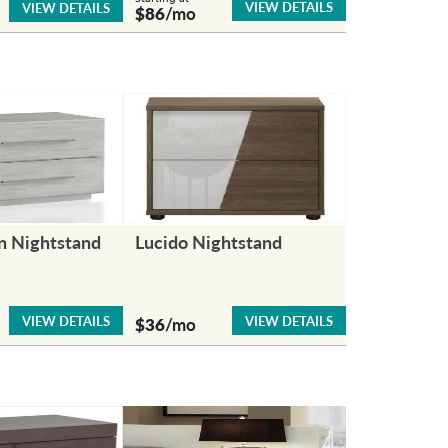
VIEW DETAILS
VIEW DETAILS
$86
/mo
n Nightstand
Lucido Nightstand
VIEW DETAILS
VIEW DETAILS
$36
/mo