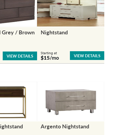
d Grey / Brown
Nightstand
Starting at
VIEW DETAILS
VIEW DETAILS
$15
/mo
ightstand
Argento Nightstand