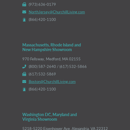
(973) 636-0179
NorthJersey@ChurchillLiving.com
(866) 420-1100
Massachusetts, Rhode Island and
New Hampshire Showroom
970 Fellsway, Medford, MA 02155
(800) 587-2640 / (617) 532-5866
(617) 532-5869
Boston@ChurchillLiving.com
(866) 420-1100
Washington DC, Maryland and
Virginia Showroom
5218-5220 Eisenhower Ave, Alexandria, VA 22312