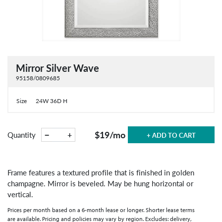
Mirror Silver Wave
95158/0809685
Size
24W 36D H
$19
/mo
−
+
Quantity
+ ADD TO CART
Frame features a textured profile that is finished in golden
champagne. Mirror is beveled. May be hung horizontal or
vertical.
Prices per month based on a 6-month lease or longer. Shorter lease terms
are available. Pricing and policies may vary by region. Excludes: delivery,