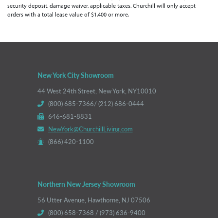
security deposit, damage waiver, applicable taxes. Churchill will only accept
orders with a total lease value of $1,400 or more.
New York City Showroom
44 West 24th Street, New York, NY10010
(800) 685-7366/ (212) 686-0444
646-681-8831
NewYork@ChurchillLiving.com
(866) 420-1100
Northern New Jersey Showroom
56 Utter Avenue, Hawthorne, NJ 07506
(800) 658-7368 / (973) 636-9400