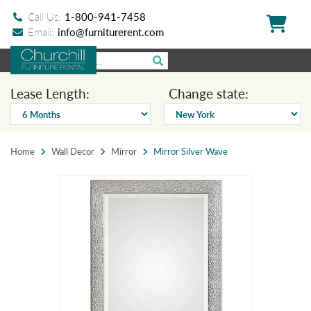
Call Us:
1-800-941-7458
Email:
info@furniturerent.com
Lease Length:
Change state:
Home
Wall Decor
Mirror
Mirror Silver Wave