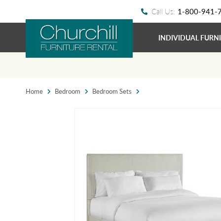
Call Us:
1-800-941-
INDIVIDUAL FURN
Home
Bedroom
Bedroom Sets