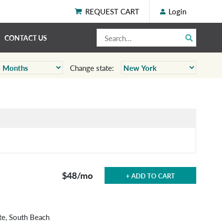
REQUEST CART
Login
CONTACT US
Change state:
$48
/mo
+ ADD TO CART
te, South Beach