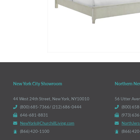
New York City Showroom
Northern Ne
44 West 24th Street, New York, NY10010
56 Utter Ave
(800) 685-7366/ (212) 686-0444
(800) 658
646-681-8831
(973) 63
NewYork@ChurchillLiving.com
NorthJers
(866) 420-1100
(866) 42