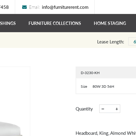
7458
Email:
info@furniturerent.com
ISHINGS
FURNITURE COLLECTIONS
HOME STAGING
Lease Length:
D-3230-KH
Size
80W 3D 56H
−
+
Quantity
Headboard, King, Almond Whi