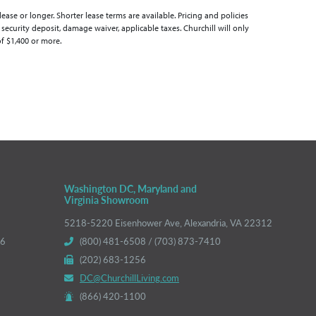
se or longer. Shorter lease terms are available. Pricing and policies
 security deposit, damage waiver, applicable taxes. Churchill will only
of $1,400 or more.
Washington DC, Maryland and
Virginia Showroom
5218-5220 Eisenhower Ave, Alexandria, VA 22312
66
(800) 481-6508 / (703) 873-7410
(202) 683-1256
DC@ChurchillLiving.com
(866) 420-1100