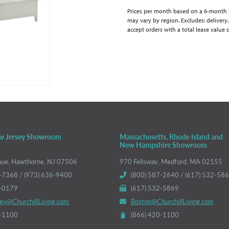
Prices per month based on a 6-month lea
may vary by region. Excludes: delivery,
accept orders with a total lease value 
w Jersey Showroom
Massachusetts, Rhode Island and
New Hampshire Showroom
nue, Hawthorne, NJ 07506
970 Fellsway, Medford, MA 02155
-7368 / (973) 636-9400
(800) 587-2640 / (617) 532-58
6-0179
(617) 532-5869
ey@ChurchillLiving.com
Boston@ChurchillLiving.com
0-1100
(866) 420-1100