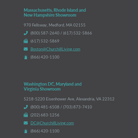
Massachusetts, Rhode Island and
New Hampshire Showroom
970 Fellsway, Medford, MA 02155
(800) 587-2640 / (617) 532-5866
(617) 532-5869
Boston@ChurchillLiving.com
(866) 420-1100
Washington DC, Maryland and
Virginia Showroom
5218-5220 Eisenhower Ave, Alexandria, VA 22312
(800) 481-6508 / (703) 873-7410
(202) 683-1256
DC@ChurchillLiving.com
(866) 420-1100