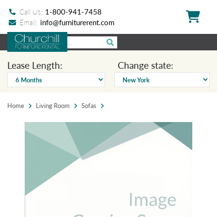
Call Us:
1-800-941-7458
Email:
info@furniturerent.com
Lease Length:
Change state:
Home
Living Room
Sofas