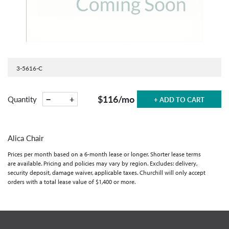
3-5616-C
$116
/mo
−
+
Quantity
+ ADD TO CART
Alica Chair
Prices per month based on a 6-month lease or longer. Shorter lease terms
are available. Pricing and policies may vary by region. Excludes: delivery,
security deposit, damage waiver, applicable taxes. Churchill will only accept
orders with a total lease value of $1,400 or more.