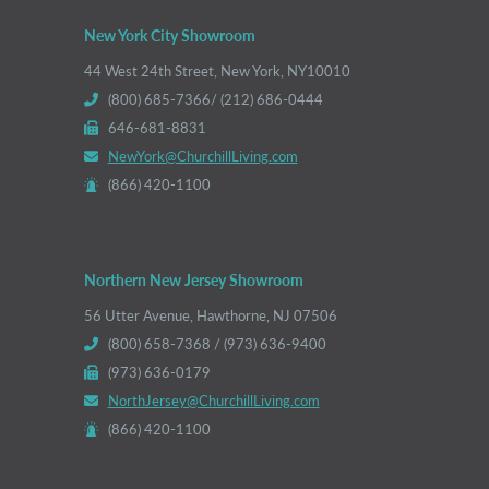
New York City Showroom
44 West 24th Street, New York, NY10010
(800) 685-7366/ (212) 686-0444
646-681-8831
NewYork@ChurchillLiving.com
(866) 420-1100
Northern New Jersey Showroom
56 Utter Avenue, Hawthorne, NJ 07506
(800) 658-7368 / (973) 636-9400
(973) 636-0179
NorthJersey@ChurchillLiving.com
(866) 420-1100