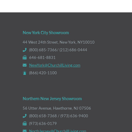
New York City Showroom
44 West 24th Street, New York, NY10010
(800) 685-7366/ (212) 686-0444
646-681-8831
NewYork@ChurchillLiving.com
(866) 420-1100
Northern New Jersey Showroom
56 Utter Avenue, Hawthorne, NJ 07506
(800) 658-7368 / (973) 636-9400
(973) 636-0179
NorthJersey@ChurchillLiving.com