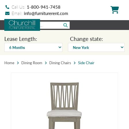
Call Us:
1-800-941-7458
Email:
info@furniturerent.com
Lease Length:
Change state:
Home
Dining Room
Dining Chairs
Side Chair