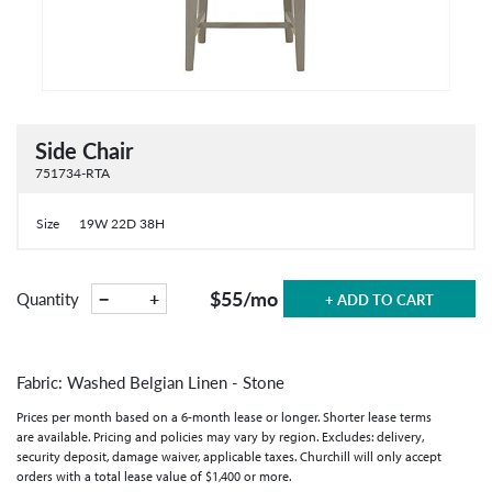
Side Chair
751734-RTA
Size
19W 22D 38H
$55
/mo
−
+
Quantity
+ ADD TO CART
Fabric: Washed Belgian Linen - Stone
Prices per month based on a 6-month lease or longer. Shorter lease terms
are available. Pricing and policies may vary by region. Excludes: delivery,
security deposit, damage waiver, applicable taxes. Churchill will only accept
orders with a total lease value of $1,400 or more.