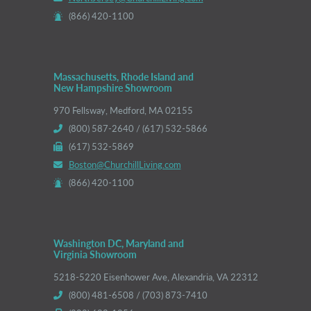
(866) 420-1100
Massachusetts, Rhode Island and
New Hampshire Showroom
970 Fellsway, Medford, MA 02155
(800) 587-2640 / (617) 532-5866
(617) 532-5869
Boston@ChurchillLiving.com
(866) 420-1100
Washington DC, Maryland and
Virginia Showroom
5218-5220 Eisenhower Ave, Alexandria, VA 22312
(800) 481-6508 / (703) 873-7410