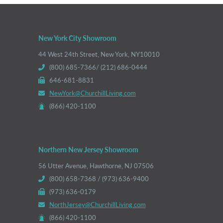
New York City Showroom
44 West 24th Street, New York, NY10010
(800) 685-7366/ (212) 686-0444
646-681-8831
NewYork@ChurchillLiving.com
(866) 420-1100
Northern New Jersey Showroom
56 Utter Avenue, Hawthorne, NJ 07506
(800) 658-7368 / (973) 636-9400
(973) 636-0179
NorthJersey@ChurchillLiving.com
(866) 420-1100