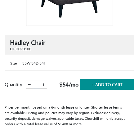
Hadley Chair
UHD090100
Size
35W 34D 34H
$54
/mo
−
+
Quantity
+ ADD TO CART
Prices per month based on a 6-month lease or longer. Shorter lease terms
are available. Pricing and policies may vary by region. Excludes: delivery,
security deposit, damage waiver, applicable taxes. Churchill will only accept
orders with a total lease value of $1,400 or more.