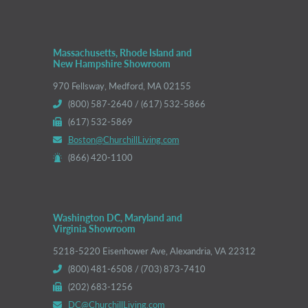
Massachusetts, Rhode Island and
New Hampshire Showroom
970 Fellsway, Medford, MA 02155
(800) 587-2640 / (617) 532-5866
(617) 532-5869
Boston@ChurchillLiving.com
(866) 420-1100
Washington DC, Maryland and
Virginia Showroom
5218-5220 Eisenhower Ave, Alexandria, VA 22312
(800) 481-6508 / (703) 873-7410
(202) 683-1256
DC@ChurchillLiving.com