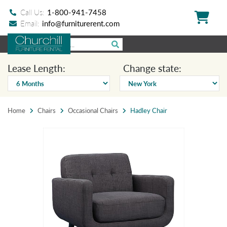
Call Us:
1-800-941-7458
Email:
info@furniturerent.com
Lease Length:
Change state:
Home
Chairs
Occasional Chairs
Hadley Chair