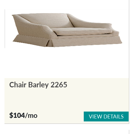
Chair Barley 2265
$104
/mo
VIEW DETAILS