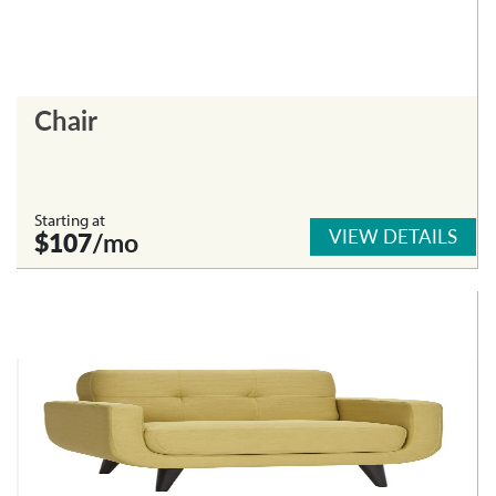
Chair
Starting at
VIEW DETAILS
$107
/mo