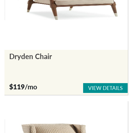
Dryden Chair
$119
/mo
VIEW DETAILS