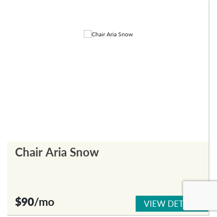
Chair Aria Snow
$90
/mo
VIEW DETAILS