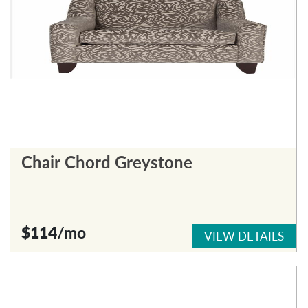
Chair Chord Greystone
$114
/mo
VIEW DETAILS