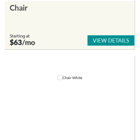
Chair
Starting at
VIEW DETAILS
$63
/mo