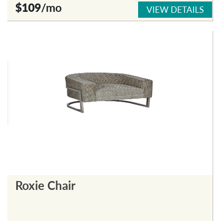
$109
/mo
VIEW DETAILS
Roxie Chair