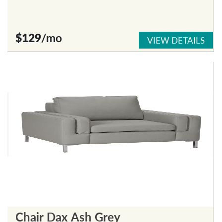
$129
/mo
VIEW DETAILS
Chair Dax Ash Grey