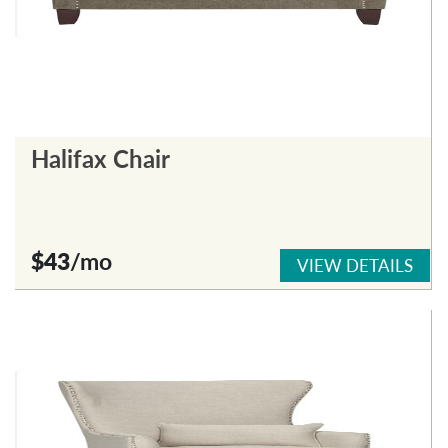
Halifax Chair
$43
/mo
VIEW DETAILS