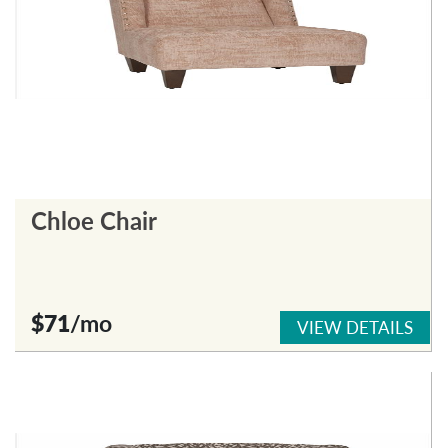
Chloe Chair
$71
/mo
VIEW DETAILS