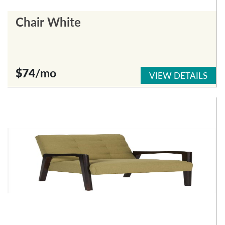
Chair White
$74
/mo
VIEW DETAILS