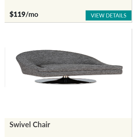
$119
/mo
VIEW DETAILS
Swivel Chair