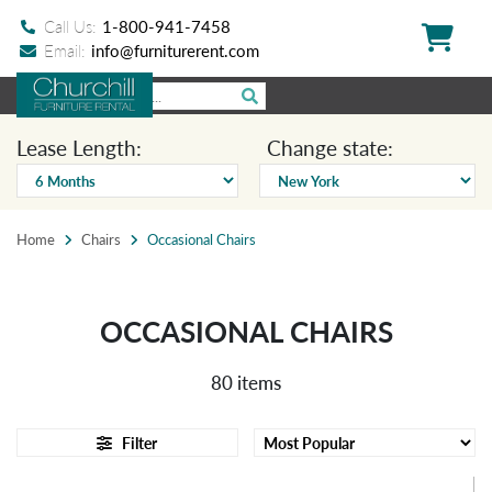
Call Us:
1-800-941-7458
Email:
info@furniturerent.com
Lease Length:
Change state:
Home
Chairs
Occasional Chairs
OCCASIONAL CHAIRS
80 items
Filter