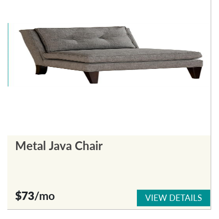
Metal Java Chair
$73
/mo
VIEW DETAILS