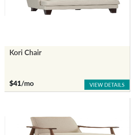
Kori Chair
$41
/mo
VIEW DETAILS