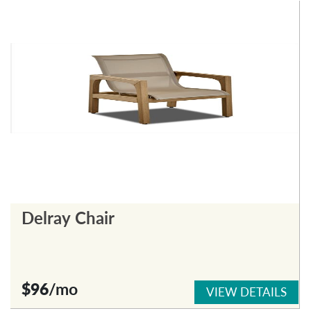
Delray Chair
$96
/mo
VIEW DETAILS