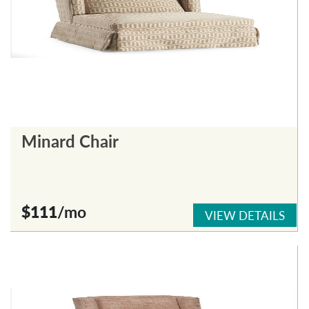
Minard Chair
$111
/mo
VIEW DETAILS