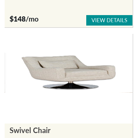
$148
/mo
VIEW DETAILS
Swivel Chair