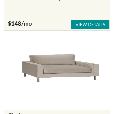
$148
/mo
VIEW DETAILS