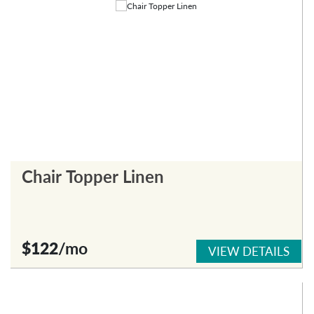
Chair Topper Linen
$122
/mo
VIEW DETAILS