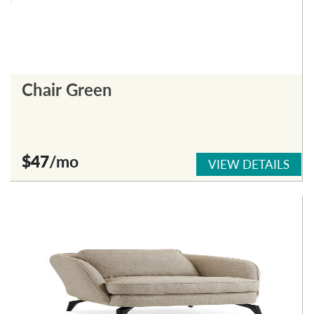
Chair Green
$47
/mo
VIEW DETAILS