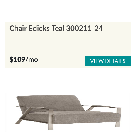
Chair Edicks Teal 300211-24
$109
/mo
VIEW DETAILS