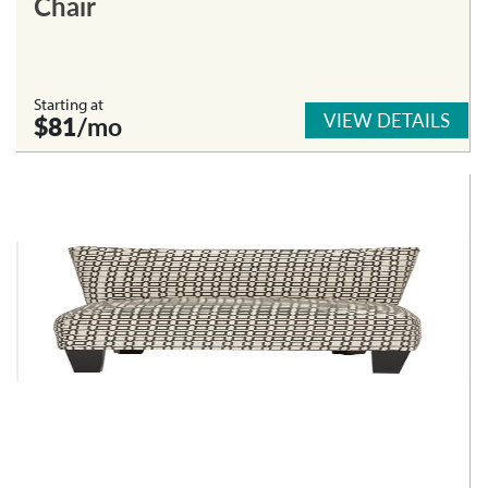
Chair
Starting at
VIEW DETAILS
$81
/mo