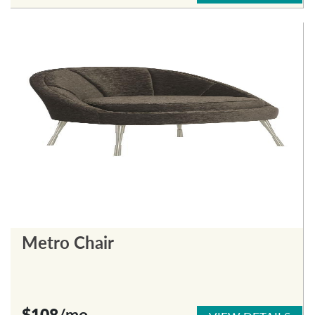
Metro Chair
$108
/mo