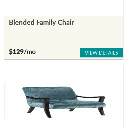
Blended Family Chair
$129
/mo
VIEW DETAILS