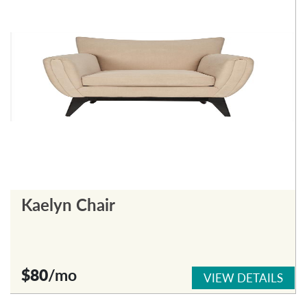
Kaelyn Chair
$80
/mo
VIEW DETAILS