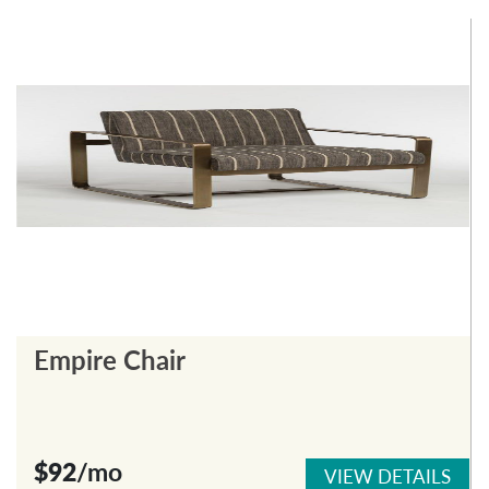
Empire Chair
$92
/mo
VIEW DETAILS