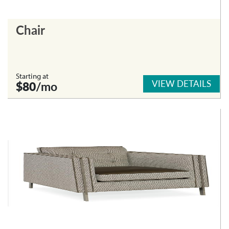
Chair
Starting at
VIEW DETAILS
$80
/mo