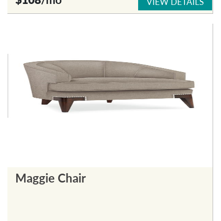
VIEW DETAILS
Maggie Chair