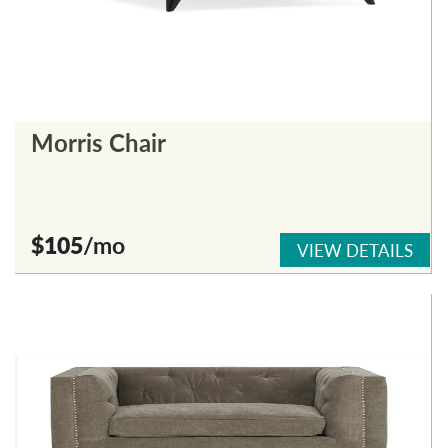
Morris Chair
$105
/mo
VIEW DETAILS