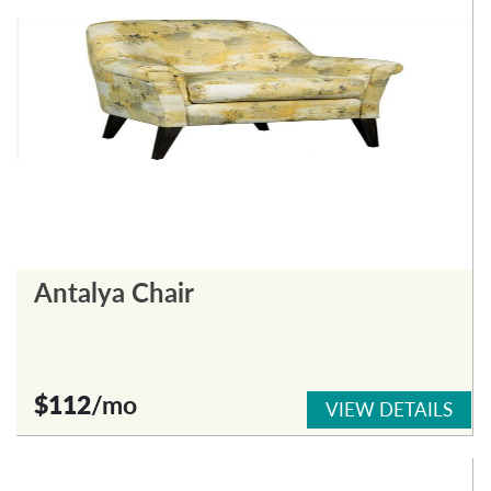
Antalya Chair
$112
/mo
VIEW DETAILS