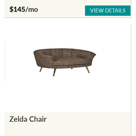
$145
/mo
VIEW DETAILS
Zelda Chair