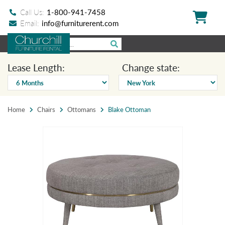
Call Us:
1-800-941-7458
Email:
info@furniturerent.com
Lease Length:
Change state:
Home
Chairs
Ottomans
Blake Ottoman