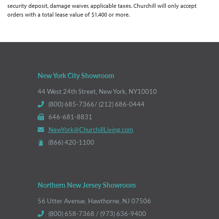
security deposit, damage waiver, applicable taxes. Churchill will only accept
orders with a total lease value of $1,400 or more.
New York City Showroom
44 West 24th Street, New York, NY10010
(800) 685-7366/ (212) 686-0444
646-681-8831
NewYork@ChurchillLiving.com
(866) 420-1100
Northern New Jersey Showroom
56 Utter Avenue, Hawthorne, NJ 07506
(800) 658-7368 / (973) 636-9400