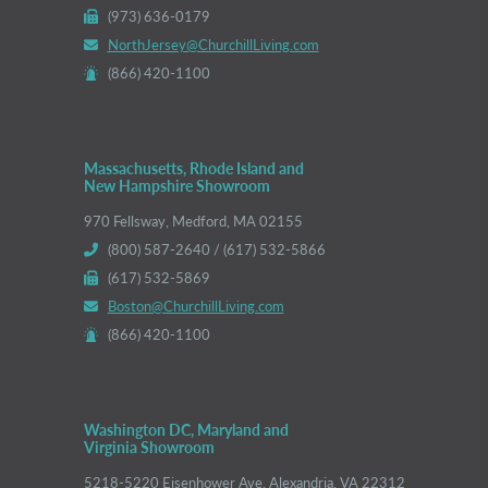
(973) 636-0179
NorthJersey@ChurchillLiving.com
(866) 420-1100
Massachusetts, Rhode Island and
New Hampshire Showroom
970 Fellsway, Medford, MA 02155
(800) 587-2640 / (617) 532-5866
(617) 532-5869
Boston@ChurchillLiving.com
(866) 420-1100
Washington DC, Maryland and
Virginia Showroom
5218-5220 Eisenhower Ave, Alexandria, VA 22312