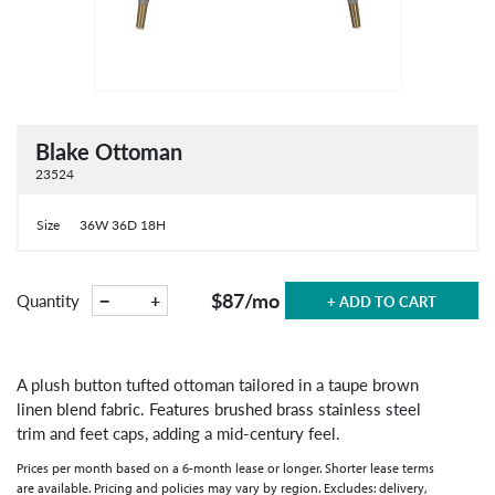
Blake Ottoman
23524
Size
36W 36D 18H
$87
/mo
−
+
Quantity
+ ADD TO CART
A plush button tufted ottoman tailored in a taupe brown
linen blend fabric. Features brushed brass stainless steel
trim and feet caps, adding a mid-century feel.
Prices per month based on a 6-month lease or longer. Shorter lease terms
are available. Pricing and policies may vary by region. Excludes: delivery,