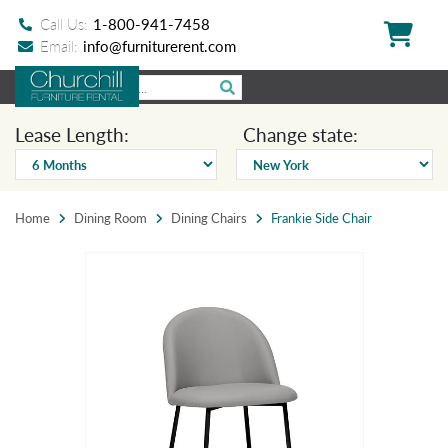
Call Us:
1-800-941-7458
Email:
info@furniturerent.com
Lease Length:
Change state:
Home
Dining Room
Dining Chairs
Frankie Side Chair