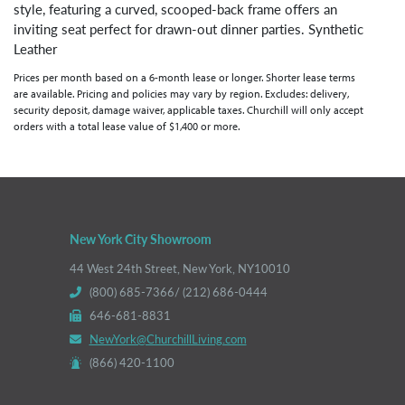
style, featuring a curved, scooped-back frame offers an
inviting seat perfect for drawn-out dinner parties. Synthetic
Leather
Prices per month based on a 6-month lease or longer. Shorter lease terms
are available. Pricing and policies may vary by region. Excludes: delivery,
security deposit, damage waiver, applicable taxes. Churchill will only accept
orders with a total lease value of $1,400 or more.
New York City Showroom
44 West 24th Street, New York, NY10010
(800) 685-7366/ (212) 686-0444
646-681-8831
NewYork@ChurchillLiving.com
(866) 420-1100