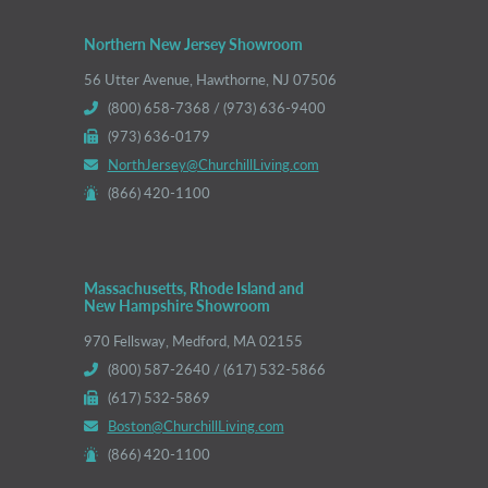
Northern New Jersey Showroom
56 Utter Avenue, Hawthorne, NJ 07506
(800) 658-7368 / (973) 636-9400
(973) 636-0179
NorthJersey@ChurchillLiving.com
(866) 420-1100
Massachusetts, Rhode Island and
New Hampshire Showroom
970 Fellsway, Medford, MA 02155
(800) 587-2640 / (617) 532-5866
(617) 532-5869
Boston@ChurchillLiving.com
(866) 420-1100