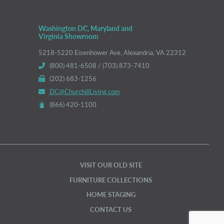
Washington DC, Maryland and
Virginia Showroom
5218-5220 Eisenhower Ave, Alexandria, VA 22312
(800) 481-6508 / (703) 873-7410
(202) 683-1256
DC@ChurchillLiving.com
(866) 420-1100
VISIT OUR OLD SITE
FURNITURE COLLECTIONS
HOME STAGING
CONTACT US