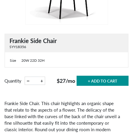
Frankie Side Chair
SYY18356
Size
20W 22D 32H
$27
/mo
−
+
Quantity
+ ADD TO CART
Frankie Side Chair. This chair highlights an organic shape
that relate to the aspects of a flower. The delicacy of the
base linked with the curves of the back of the chair unveil a
fine silhouette that easily fit into the contemporary or
classic interior. Round out your dining room in modern