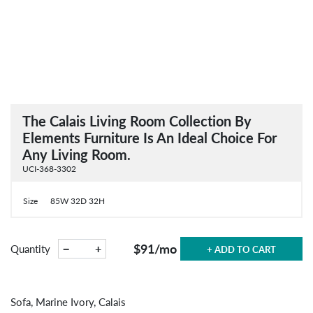
The Calais Living Room Collection By
Elements Furniture Is An Ideal Choice For
Any Living Room.
UCI-368-3302
Size
85W 32D 32H
$91
/mo
−
+
Quantity
+ ADD TO CART
Sofa, Marine Ivory, Calais