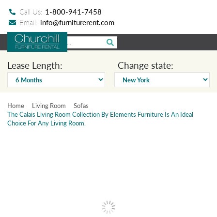
Call Us:
1-800-941-7458
Email:
info@furniturerent.com
Lease Length:
Change state:
Home
Living Room
Sofas
The Calais Living Room Collection By Elements Furniture Is An Ideal
Choice For Any Living Room.