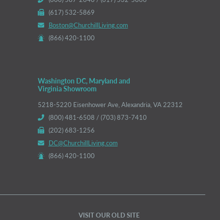
(617) 532-5869
Boston@ChurchillLiving.com
(866) 420-1100
Washington DC, Maryland and
Virginia Showroom
5218-5220 Eisenhower Ave, Alexandria, VA 22312
(800) 481-6508 / (703) 873-7410
(202) 683-1256
DC@ChurchillLiving.com
(866) 420-1100
VISIT OUR OLD SITE