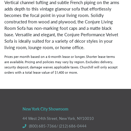
Vertical channel tufting and subtle French piping on the arms
adds depth to this vintage glamour sofa that effortlessly
becomes the focal point in your living room. Solidly
constructed from wood and plywood, the Conjure Living
Room Sofa has non-marking foot caps and a matte black
base. Versatile and elegant, the Conjure Performance Velvet
Sofa is ideally suited for a variety of décor styles in your
living room, lounge room, or home office.
Prices per month based on a 6-month lease or longer. Shorter lease terms
are available. Pricing and policies may vary by region. Excludes: delivery,
security deposit, damage waiver, applicable taxes. Churchill will only accept
orders with a total lease value of $1,400 or more.
New York City Showroom
44 West 24th Street, New York, NY10010
(800) 685-7366/ (212) 686-0444