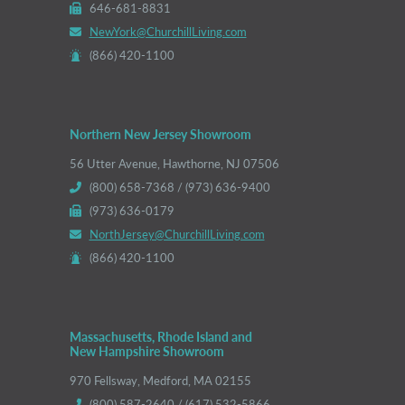
646-681-8831
NewYork@ChurchillLiving.com
(866) 420-1100
Northern New Jersey Showroom
56 Utter Avenue, Hawthorne, NJ 07506
(800) 658-7368 / (973) 636-9400
(973) 636-0179
NorthJersey@ChurchillLiving.com
(866) 420-1100
Massachusetts, Rhode Island and
New Hampshire Showroom
970 Fellsway, Medford, MA 02155
(800) 587-2640 / (617) 532-5866