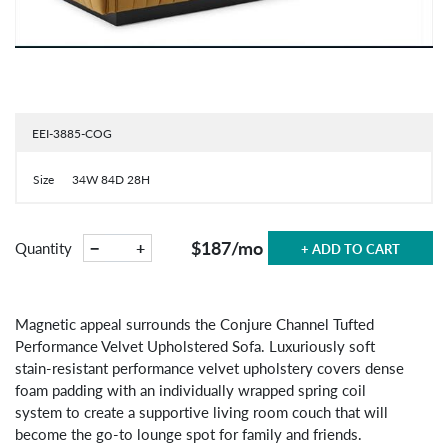
EEI-3885-COG
Size
34W 84D 28H
$187
/mo
−
+
Quantity
+ ADD TO CART
Magnetic appeal surrounds the Conjure Channel Tufted
Performance Velvet Upholstered Sofa. Luxuriously soft
stain-resistant performance velvet upholstery covers dense
foam padding with an individually wrapped spring coil
system to create a supportive living room couch that will
become the go-to lounge spot for family and friends.