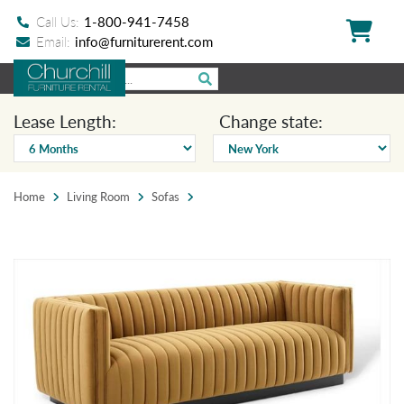
Call Us:
1-800-941-7458
Email:
info@furniturerent.com
Lease Length:
Change state:
Home
Living Room
Sofas