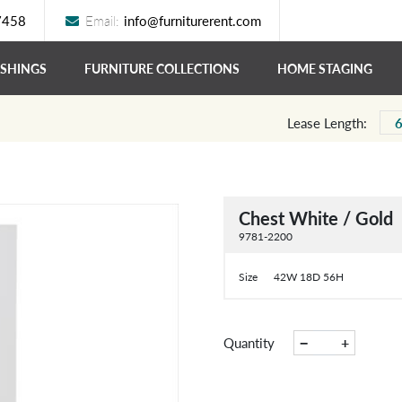
7458
Email:
info@furniturerent.com
ISHINGS
FURNITURE COLLECTIONS
HOME STAGING
Lease Length:
Chest White / Gold
9781-2200
Size
42W 18D 56H
−
+
Quantity