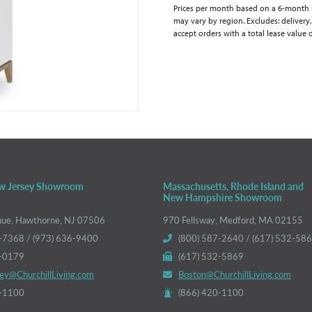
Prices per month based on a 6-month lea
may vary by region. Excludes: delivery,
accept orders with a total lease value 
w Jersey Showroom
Massachusetts, Rhode Island and
New Hampshire Showroom
nue, Hawthorne, NJ 07506
970 Fellsway, Medford, MA 02155
-7368 / (973) 636-9400
(800) 587-2640 / (617) 532-58
6-0179
(617) 532-5869
ey@ChurchillLiving.com
Boston@ChurchillLiving.com
0-1100
(866) 420-1100