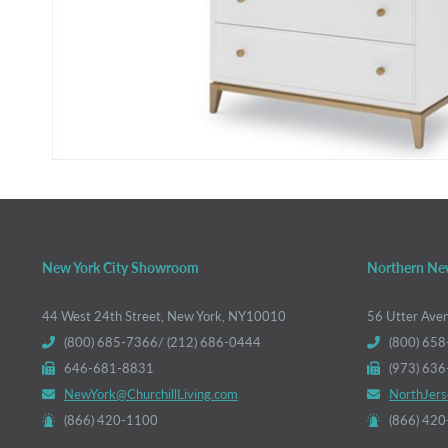
New York City Showroom
Northern Ne
44 West 24th Street, New York, NY10010
56 Utter Ave
(800) 685-7366/ (212) 686-0444
(800) 658
646-681-8831
(973) 63
NewYork@ChurchillLiving.com
NorthJers
(866) 420-1100
(866) 42