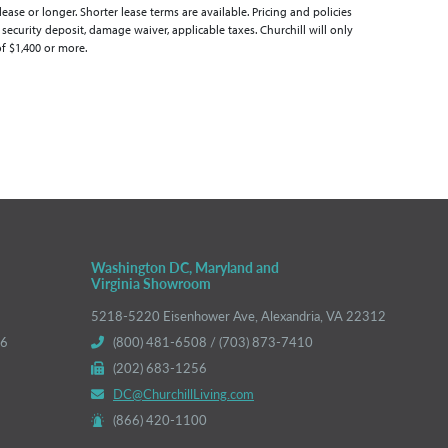
se or longer. Shorter lease terms are available. Pricing and policies
 security deposit, damage waiver, applicable taxes. Churchill will only
of $1,400 or more.
Washington DC, Maryland and
Virginia Showroom
5218-5220 Eisenhower Ave, Alexandria, VA 22312
66
(800) 481-6508 / (703) 873-7410
(202) 683-1256
DC@ChurchillLiving.com
(866) 420-1100