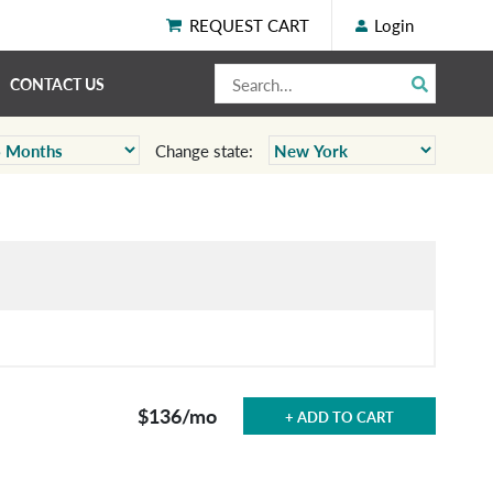
REQUEST CART
Login
CONTACT US
Change state:
$136
/mo
+ ADD TO CART