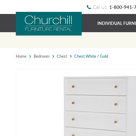
Call Us:
1-800-941-
INDIVIDUAL FURN
Home
Bedroom
Chest
Chest White / Gold