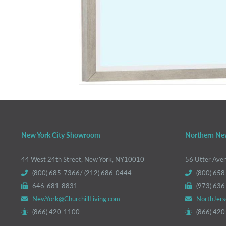
New York City Showroom
Northern Ne
44 West 24th Street, New York, NY10010
56 Utter Ave
(800) 685-7366/ (212) 686-0444
(800) 658
646-681-8831
(973) 63
NewYork@ChurchillLiving.com
NorthJers
(866) 420-1100
(866) 42