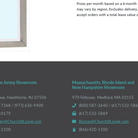
Prices per month based on a 6-month lea
may vary by region. Excludes: delivery,
accept orders with a total lease value 
w Jersey Showroom
Massachusetts, Rhode Island and
New Hampshire Showroom
nue, Hawthorne, NJ 07506
970 Fellsway, Medford, MA 02155
-7368 / (973) 636-9400
(800) 587-2640 / (617) 532-58
6-0179
(617) 532-5869
ey@ChurchillLiving.com
Boston@ChurchillLiving.com
0-1100
(866) 420-1100