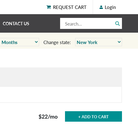
REQUEST CART
Login
CONTACT US
Change state:
$22
/mo
+ ADD TO CART