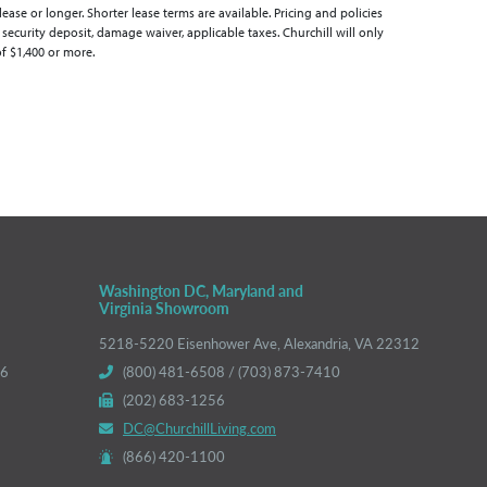
se or longer. Shorter lease terms are available. Pricing and policies
 security deposit, damage waiver, applicable taxes. Churchill will only
of $1,400 or more.
Washington DC, Maryland and
Virginia Showroom
5218-5220 Eisenhower Ave, Alexandria, VA 22312
66
(800) 481-6508 / (703) 873-7410
(202) 683-1256
DC@ChurchillLiving.com
(866) 420-1100