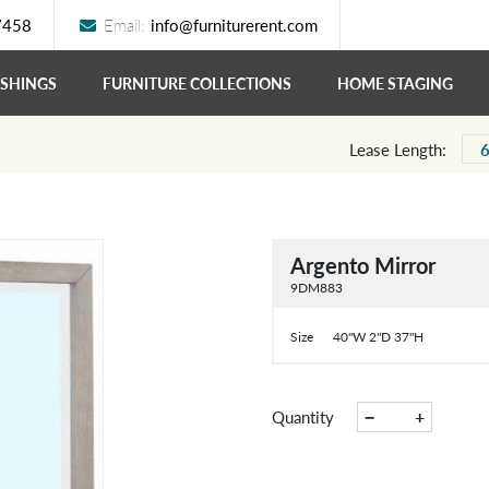
7458
Email:
info@furniturerent.com
ISHINGS
FURNITURE COLLECTIONS
HOME STAGING
Lease Length:
Argento Mirror
9DM883
Size
40"W 2"D 37"H
−
+
Quantity