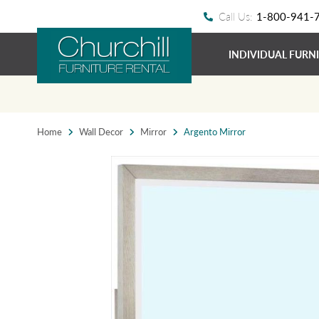
Call Us:
1-800-941-
INDIVIDUAL FURN
Home
Wall Decor
Mirror
Argento Mirror