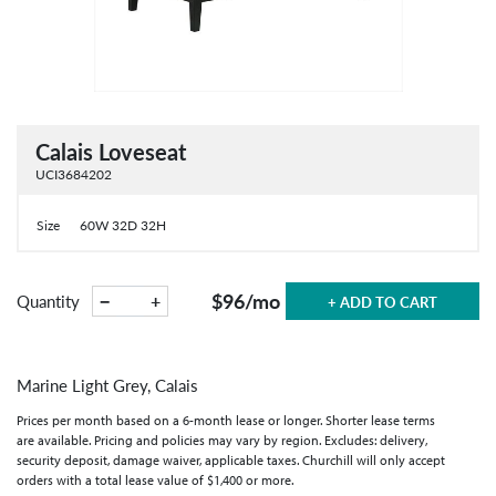
Calais Loveseat
UCI3684202
Size
60W 32D 32H
$96
/mo
−
+
Quantity
+ ADD TO CART
Marine Light Grey, Calais
Prices per month based on a 6-month lease or longer. Shorter lease terms
are available. Pricing and policies may vary by region. Excludes: delivery,
security deposit, damage waiver, applicable taxes. Churchill will only accept
orders with a total lease value of $1,400 or more.