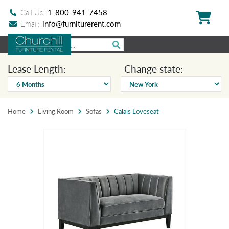
Call Us:
1-800-941-7458
Email:
info@furniturerent.com
Lease Length:
Change state:
Home
Living Room
Sofas
Calais Loveseat