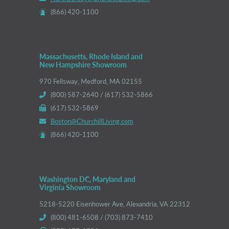
(866) 420-1100
Massachusetts, Rhode Island and
New Hampshire Showroom
970 Fellsway, Medford, MA 02155
(800) 587-2640 / (617) 532-5866
(617) 532-5869
Boston@ChurchillLiving.com
(866) 420-1100
Washington DC, Maryland and
Virginia Showroom
5218-5220 Eisenhower Ave, Alexandria, VA 22312
(800) 481-6508 / (703) 873-7410