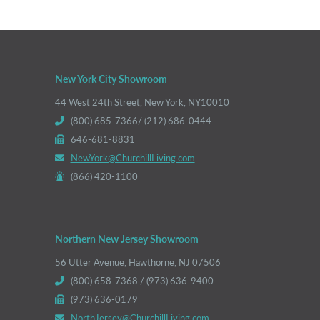
New York City Showroom
44 West 24th Street, New York, NY10010
(800) 685-7366/ (212) 686-0444
646-681-8831
NewYork@ChurchillLiving.com
(866) 420-1100
Northern New Jersey Showroom
56 Utter Avenue, Hawthorne, NJ 07506
(800) 658-7368 / (973) 636-9400
(973) 636-0179
NorthJersey@ChurchillLiving.com