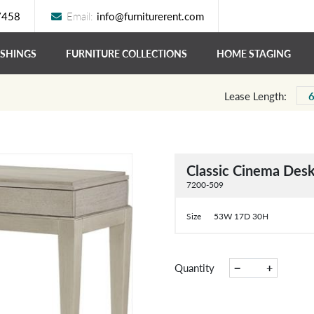
7458
Email:
info@furniturerent.com
ISHINGS
FURNITURE COLLECTIONS
HOME STAGING
Lease Length:
Classic Cinema Des
7200-509
Size
53W 17D 30H
−
+
Quantity