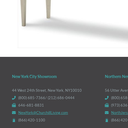
New York City Showroom
Northern Ne
44 West 24th Street, New York, NY10010
56 Utter Ave
(800) 685-7366/ (212) 686-0444
(800) 658
646-681-8831
(973) 63
NewYork@ChurchillLiving.com
NorthJers
(866) 420-1100
(866) 42