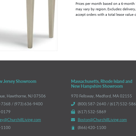
Prices per month based on a 6-month lea
may vary by region. Excludes: delivery,
accept orders with a total lease value 
w Jersey Showroom
Massachusetts, Rhode Island and
New Hampshire Showroom
nue, Hawthorne, NJ 07506
970 Fellsway, Medford, MA 02155
-7368 / (973) 636-9400
(800) 587-2640 / (617) 532-58
6-0179
(617) 532-5869
ey@ChurchillLiving.com
Boston@ChurchillLiving.com
0-1100
(866) 420-1100