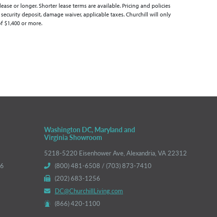
se or longer. Shorter lease terms are available. Pricing and policies
 security deposit, damage waiver, applicable taxes. Churchill will only
of $1,400 or more.
Washington DC, Maryland and
Virginia Showroom
5218-5220 Eisenhower Ave, Alexandria, VA 22312
66
(800) 481-6508 / (703) 873-7410
(202) 683-1256
DC@ChurchillLiving.com
(866) 420-1100