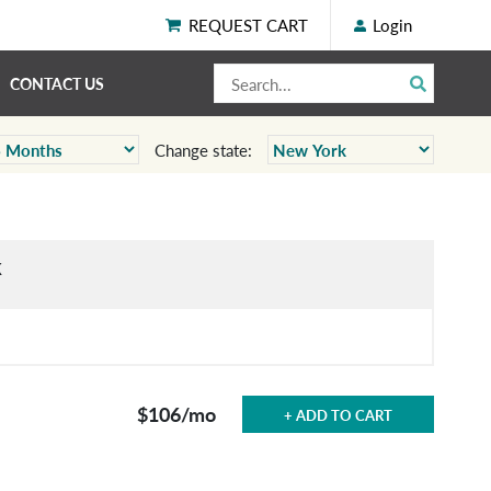
REQUEST CART
Login
CONTACT US
Change state:
k
$106
/mo
+ ADD TO CART