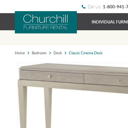
Call Us:
1-800-941-
INDIVIDUAL FURN
Home
Bedroom
Desk
Classic Cinema Desk