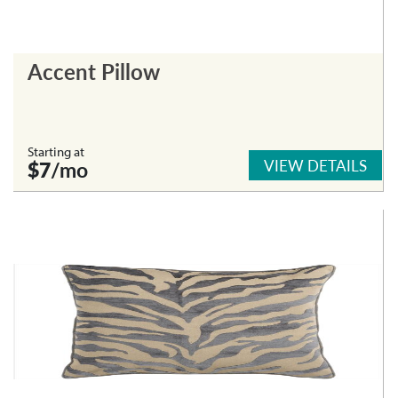
Accent Pillow
Starting at
VIEW DETAILS
$7
/mo