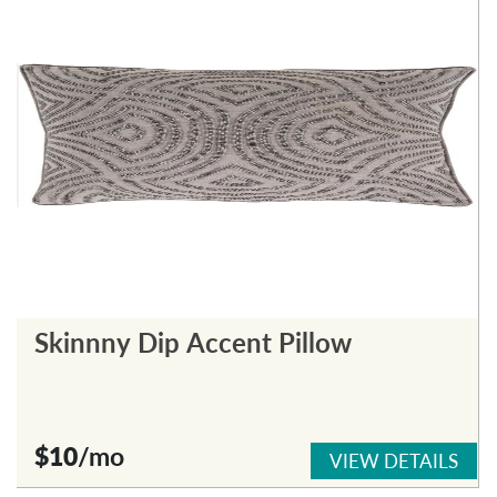
Skinnny Dip Accent Pillow
$10
/mo
VIEW DETAILS