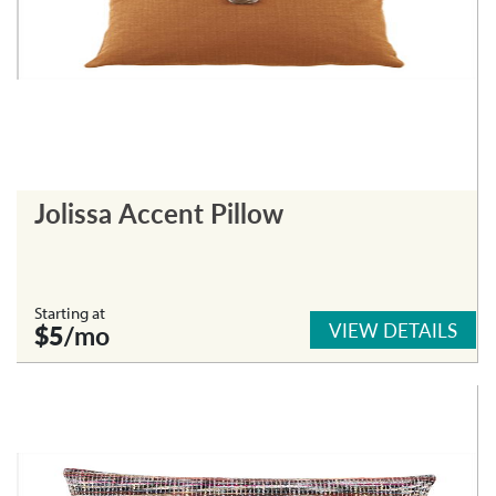
Jolissa Accent Pillow
Starting at
VIEW DETAILS
$5
/mo