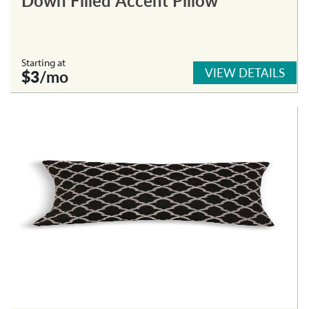
Starting at
VIEW DETAILS
$3
/mo