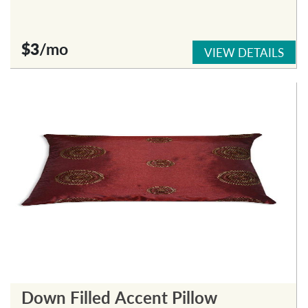
$3
/mo
VIEW DETAILS
Down Filled Accent Pillow