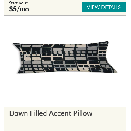
Starting at
VIEW DETAILS
$5
/mo
Down Filled Accent Pillow