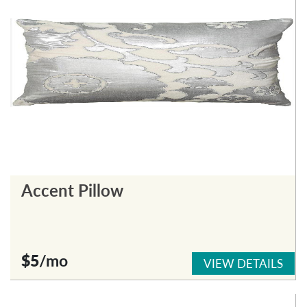
Accent Pillow
$5
/mo
VIEW DETAILS