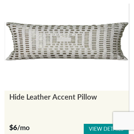
Hide Leather Accent Pillow
$6
/mo
VIEW DETAILS