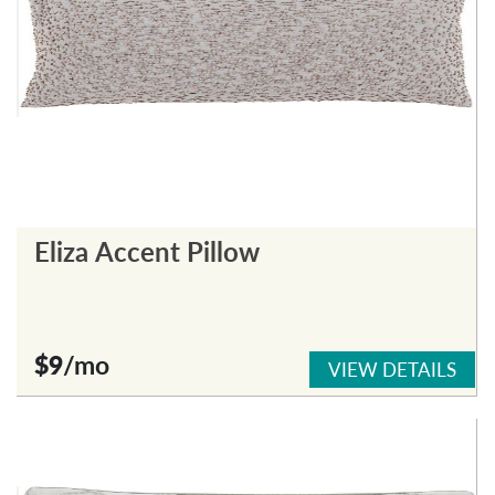
Eliza Accent Pillow
$9
/mo
VIEW DETAILS