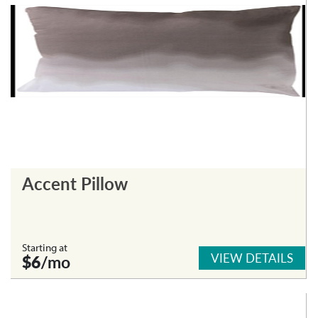
Accent Pillow
Starting at
VIEW DETAILS
$6
/mo