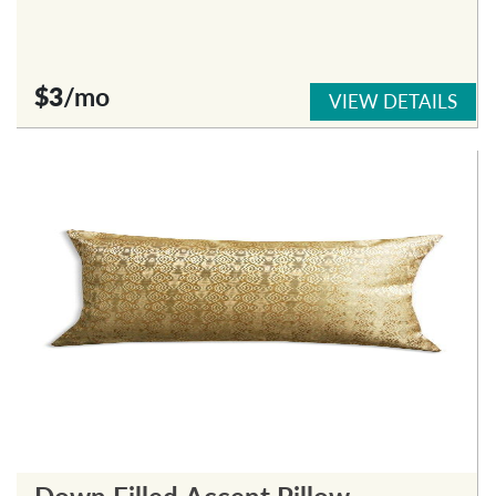
$3
/mo
VIEW DETAILS
Down Filled Accent Pillow