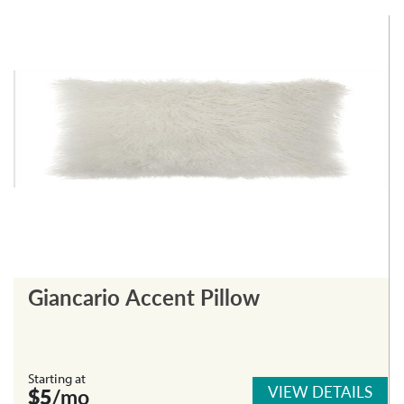
Giancario Accent Pillow
Starting at
VIEW DETAILS
$5
/mo