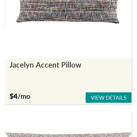
Jacelyn Accent Pillow
$4
/mo
VIEW DETAILS