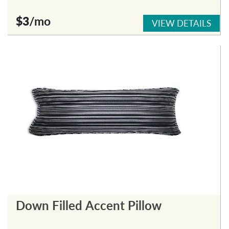
$3
/mo
VIEW DETAILS
Down Filled Accent Pillow