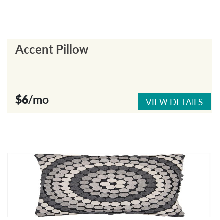
Accent Pillow
$6
/mo
VIEW DETAILS