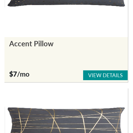
Accent Pillow
$7
/mo
VIEW DETAILS