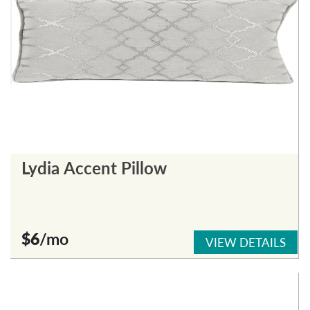
Lydia Accent Pillow
$6
/mo
VIEW DETAILS