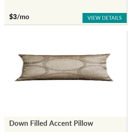
$3
/mo
VIEW DETAILS
Down Filled Accent Pillow