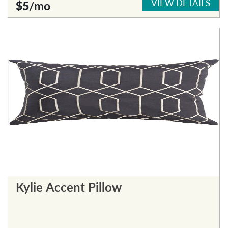
VIEW DETAILS
$5
/mo
Kylie Accent Pillow