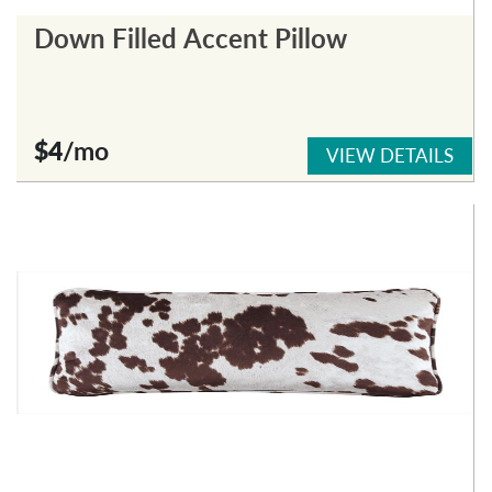
Down Filled Accent Pillow
$4
/mo
VIEW DETAILS