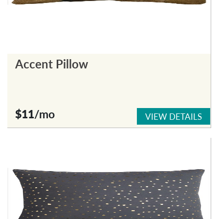
Accent Pillow
$11
/mo
VIEW DETAILS