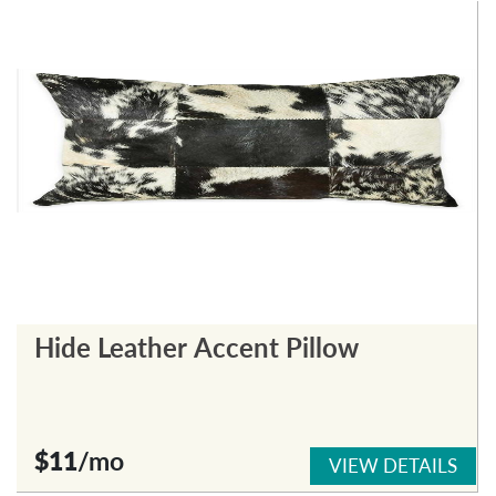
Hide Leather Accent Pillow
$11
/mo
VIEW DETAILS