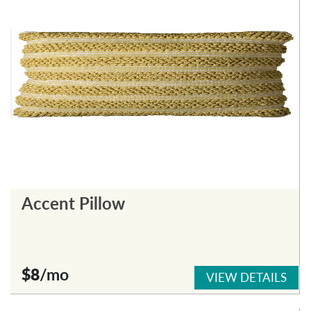
Accent Pillow
$8
/mo
VIEW DETAILS