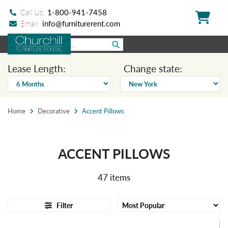
Call Us:
1-800-941-7458
Email:
info@furniturerent.com
Lease Length:
Change state:
Home
Decorative
Accent Pillows
ACCENT PILLOWS
47 items
Filter