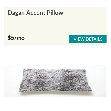
Dagan Accent Pillow
$5
/mo
VIEW DETAILS