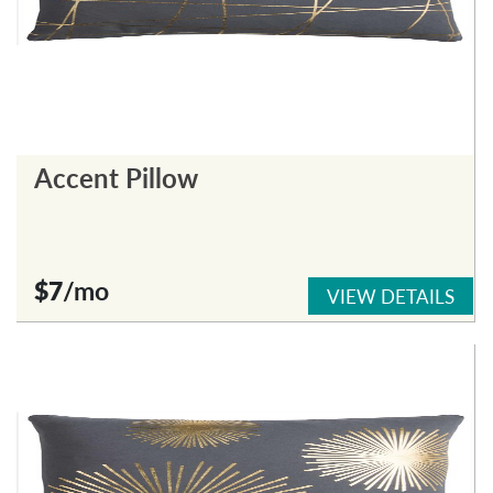
Accent Pillow
$7
/mo
VIEW DETAILS