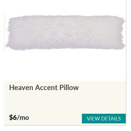
Heaven Accent Pillow
$6
/mo
VIEW DETAILS