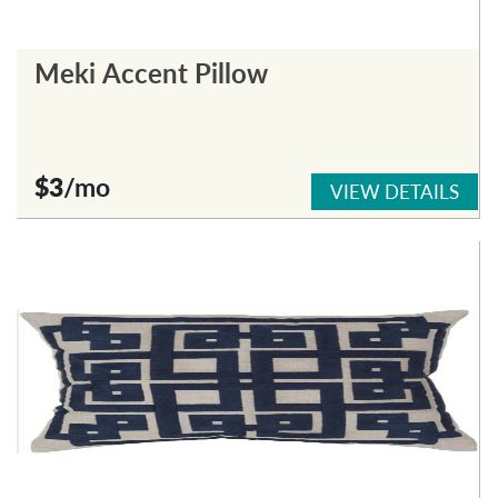
Meki Accent Pillow
$3
/mo
VIEW DETAILS