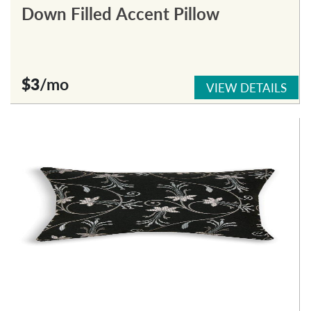
Down Filled Accent Pillow
$3
/mo
VIEW DETAILS