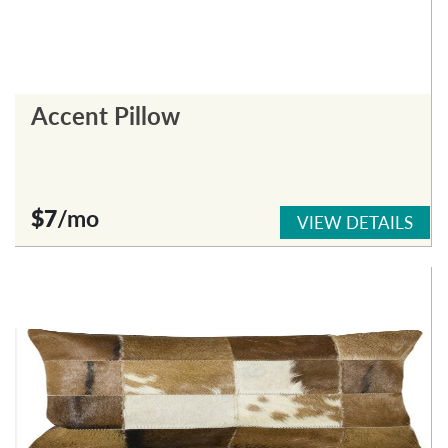
Accent Pillow
$7
/mo
VIEW DETAILS