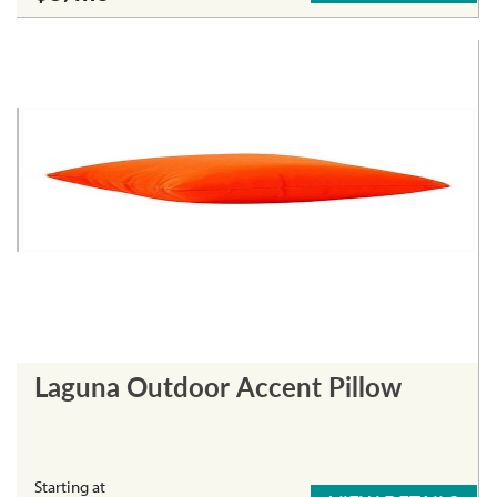
Laguna Outdoor Accent Pillow
Starting at