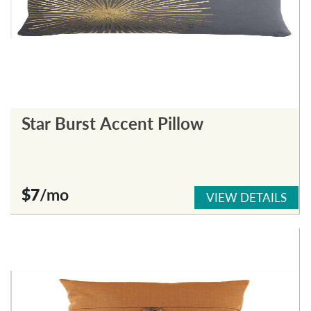
Star Burst Accent Pillow
$7
/mo
VIEW DETAILS