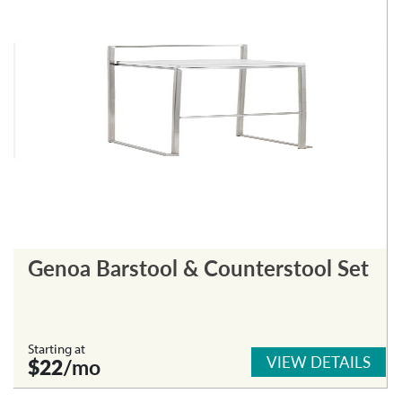
Genoa Barstool & Counterstool Set
Starting at
VIEW DETAILS
$22
/mo