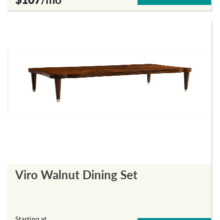
Viro Walnut Dining Set
Starting at