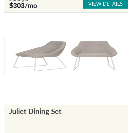
VIEW DETAILS
$303
/mo
Juliet Dining Set