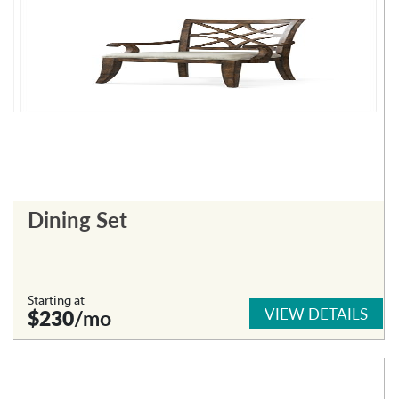
Dining Set
Starting at
VIEW DETAILS
$230
/mo