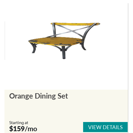
Orange Dining Set
Starting at
VIEW DETAILS
$159
/mo