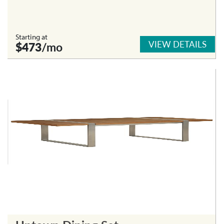
Starting at
VIEW DETAILS
$473
/mo