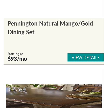
Pennington Natural Mango/Gold
Dining Set
Starting at
VIEW DETAILS
$93
/mo