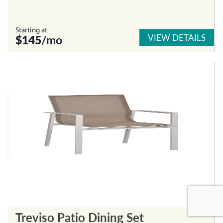
Starting at
VIEW DETAILS
$145
/mo
Treviso Patio Dining Set