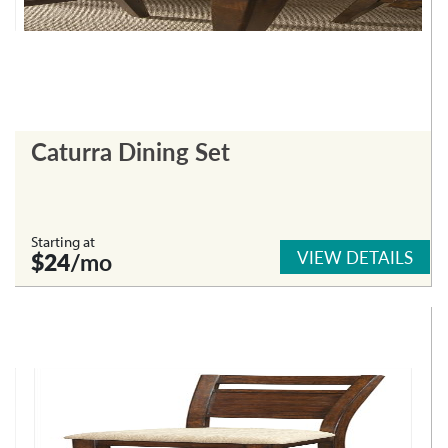
Caturra Dining Set
Starting at
VIEW DETAILS
$24
/mo