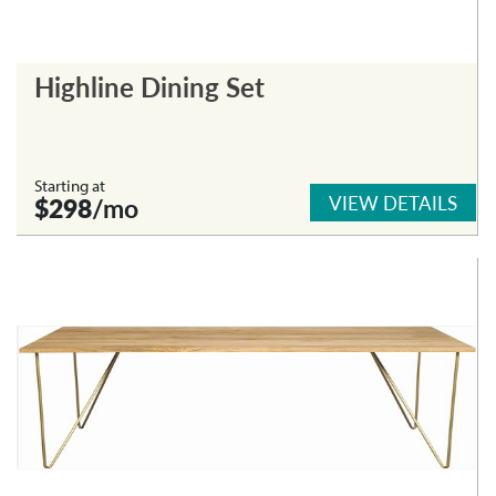
Highline Dining Set
Starting at
VIEW DETAILS
$298
/mo