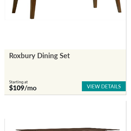
Roxbury Dining Set
Starting at
VIEW DETAILS
$109
/mo