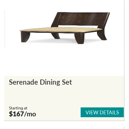
Serenade Dining Set
Starting at
VIEW DETAILS
$167
/mo