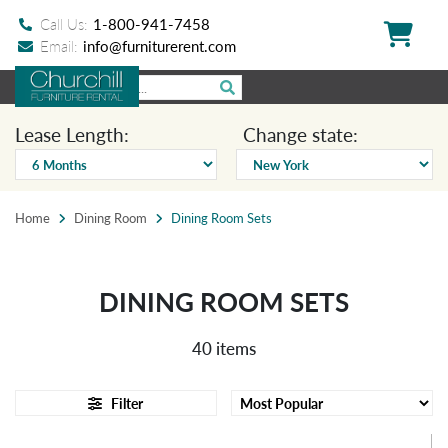
Call Us:
1-800-941-7458
Email:
info@furniturerent.com
Lease Length:
Change state:
Home
Dining Room
Dining Room Sets
DINING ROOM SETS
40 items
Filter