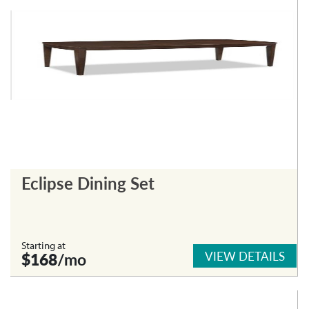
Eclipse Dining Set
Starting at
VIEW DETAILS
$168
/mo