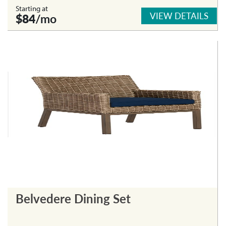
Starting at
VIEW DETAILS
$84
/mo
Belvedere Dining Set