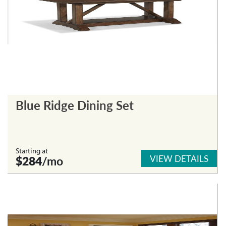
Blue Ridge Dining Set
Starting at
VIEW DETAILS
$284
/mo