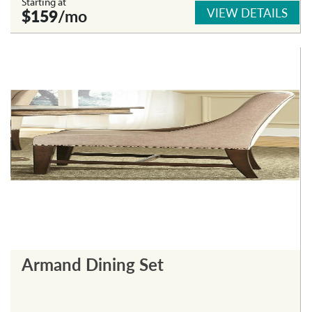
Starting at
VIEW DETAILS
$159
/mo
Armand Dining Set