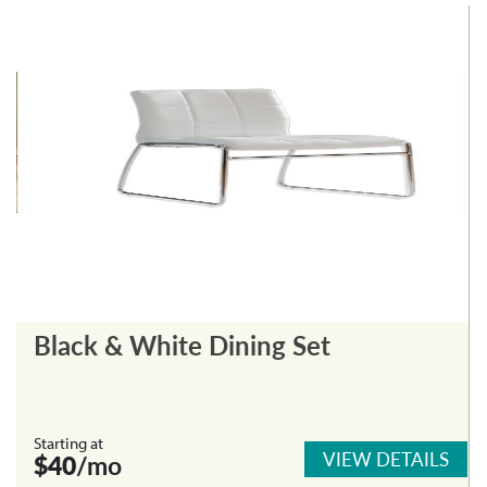
Black & White Dining Set
Starting at
VIEW DETAILS
$40
/mo