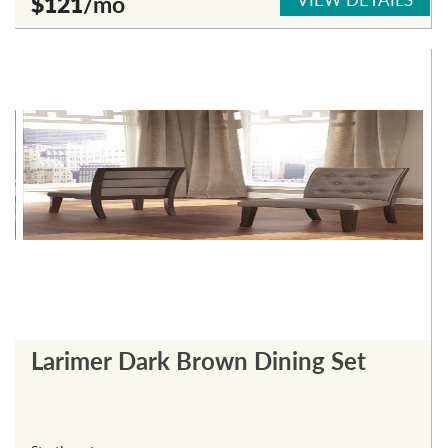
$121
/mo
Larimer Dark Brown Dining Set