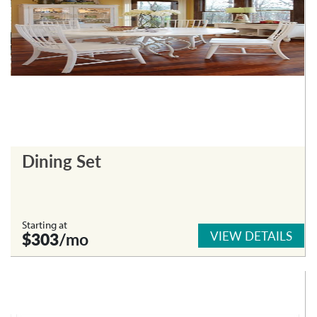
Dining Set
Starting at
VIEW DETAILS
$303
/mo