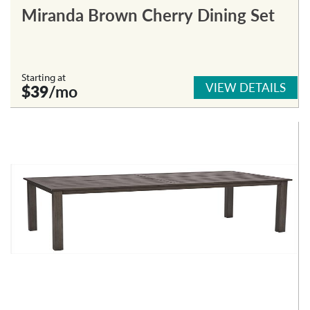
Miranda Brown Cherry Dining Set
Starting at
VIEW DETAILS
$39
/mo