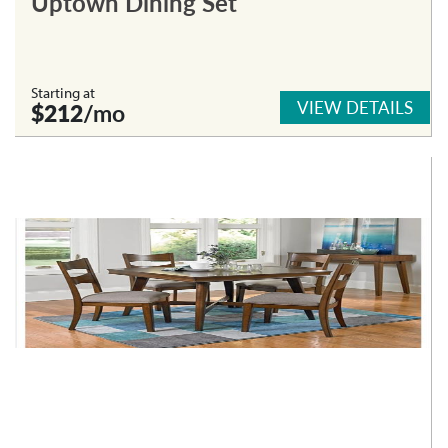
Uptown Dining Set
Starting at
VIEW DETAILS
$212
/mo