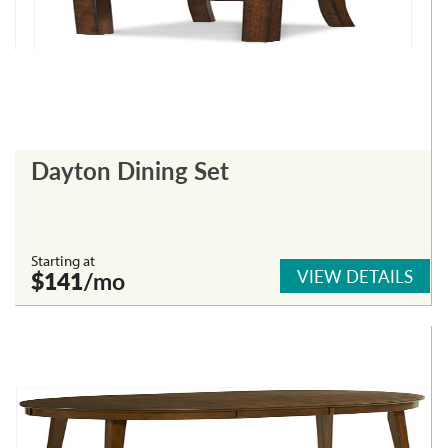
Dayton Dining Set
Starting at
VIEW DETAILS
$141
/mo