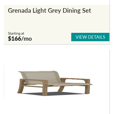
Grenada Light Grey Dining Set
Starting at
VIEW DETAILS
$166
/mo