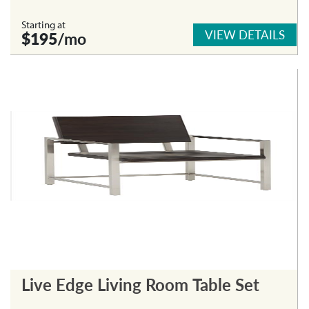
Starting at
VIEW DETAILS
$195
/mo
Live Edge Living Room Table Set