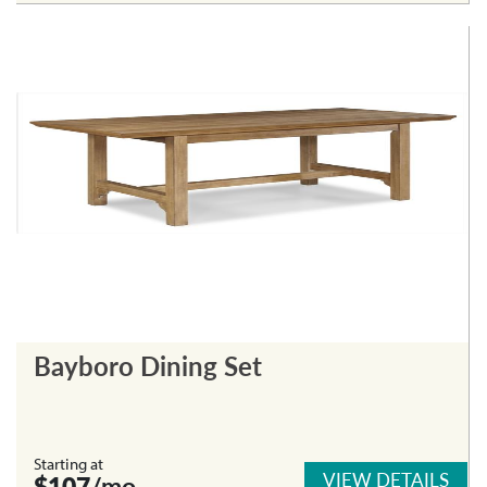
Bayboro Dining Set
Starting at
VIEW DETAILS
$107
/mo