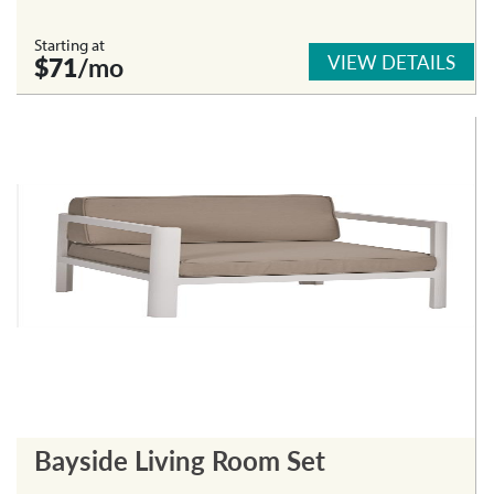
Starting at
VIEW DETAILS
$71
/mo
Bayside Living Room Set