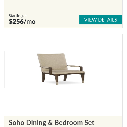
Starting at
VIEW DETAILS
$256
/mo
Soho Dining & Bedroom Set