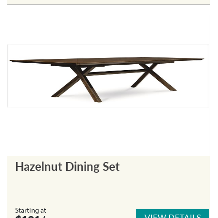
Hazelnut Dining Set
Starting at
VIEW DETAILS