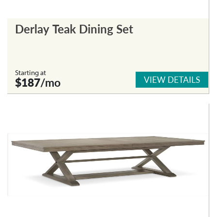
Derlay Teak Dining Set
Starting at
VIEW DETAILS
$187
/mo