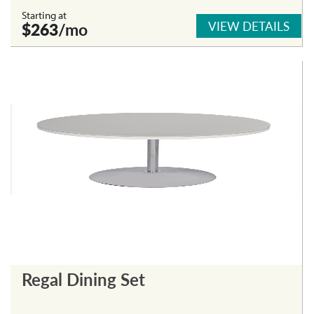
Starting at
VIEW DETAILS
$263
/mo
Regal Dining Set