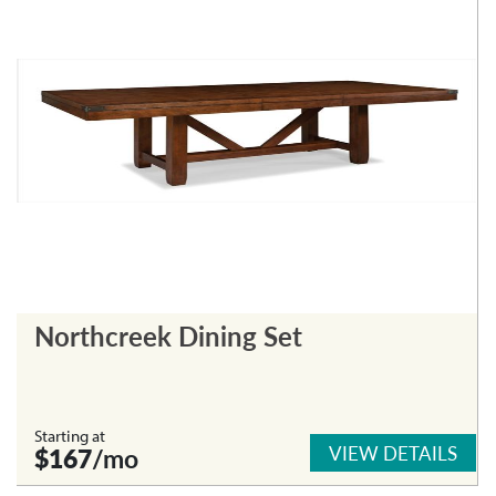
Northcreek Dining Set
Starting at
VIEW DETAILS
$167
/mo