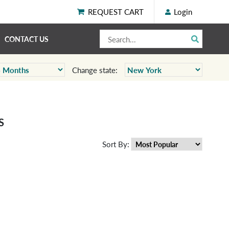
REQUEST CART
Login
CONTACT US
Change state:
S
Sort By: