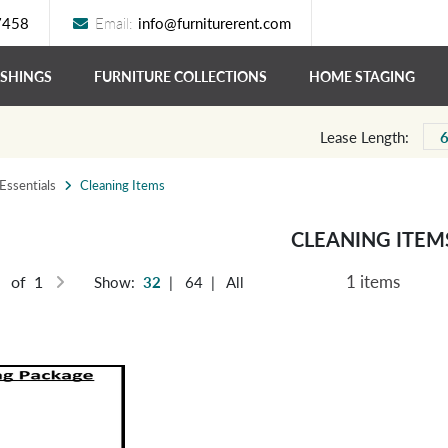
7458
Email:
info@furniturerent.com
ISHINGS
FURNITURE COLLECTIONS
HOME STAGING
Lease Length:
ssentials
Cleaning Items
CLEANING ITEM
1 items
of 1
Show:
32
|
64
|
All