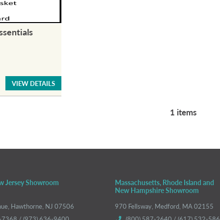
ssentials
VIEW DETAILS
1 items
w Jersey Showroom
Massachusetts, Rhode Island and
New Hampshire Showroom
nue, Hawthorne, NJ 07506
970 Fellsway, Medford, MA 02155
-7368 / (973) 636-9400
(800) 587-2640 / (617) 532-58