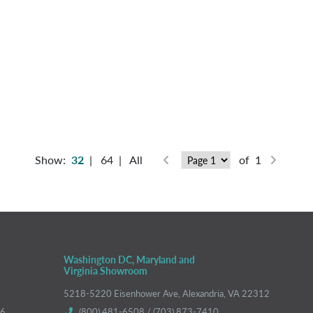
Show:
32
|
64
|
All
of 1
Washington DC, Maryland and
Virginia Showroom
5218-5220 Eisenhower Ave, Alexandria, VA 22312
66
(800) 481-6508 / (703) 873-7410