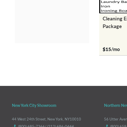
Cleaning E
Package
$15
/mo
New York City Showroom
Northern Ne
44 West 24th Street, New York, NY10010
56 Utter Ave
(800) 685-7366/ (212) 686-0444
(800) 658