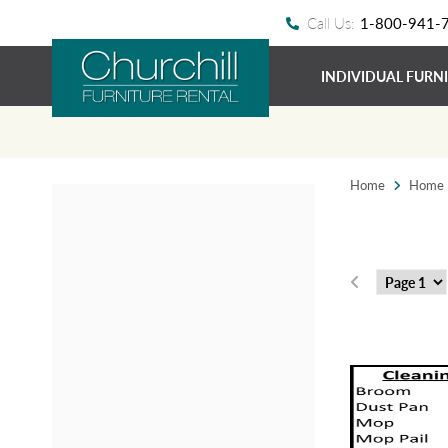
Call Us:
1-800-941-
INDIVIDUAL FURN
Home
Home E