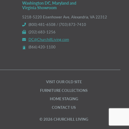
Washington DC, Maryland and
Virginia Showroom
5218-5220 Eisenhower Ave, Alexandria, VA 22312
(800) 481-6508 / (703) 873-7410
(202) 683-1256
DC@ChurchillLiving.com
(866) 420-1100
VISIT OUR OLD SITE
FURNITURE COLLECTIONS
HOME STAGING
CONTACT US
© 2026 CHURCHILL LIVING