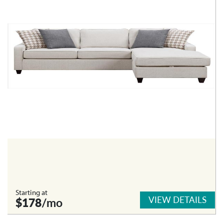
Starting at
VIEW DETAILS
$178
/mo