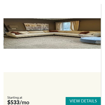
Starting at
VIEW DETAILS
$533
/mo