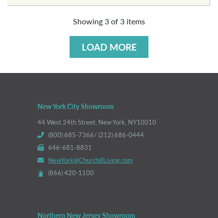
Showing
3
of
3
items
LOAD MORE
New York City Showroom
44 West 24th Street, New York, NY10010
(800) 685-7366/ (212) 686-0444
646-681-8831
NewYork@ChurchillLiving.com
(866) 420-1100
Northern New Jersey Showroom