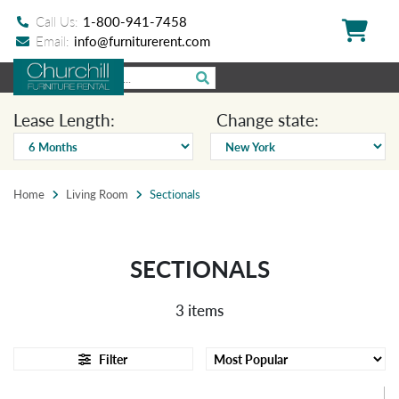
Call Us:
1-800-941-7458
Email:
info@furniturerent.com
Lease Length:
Change state:
Home
Living Room
Sectionals
SECTIONALS
3 items
Filter