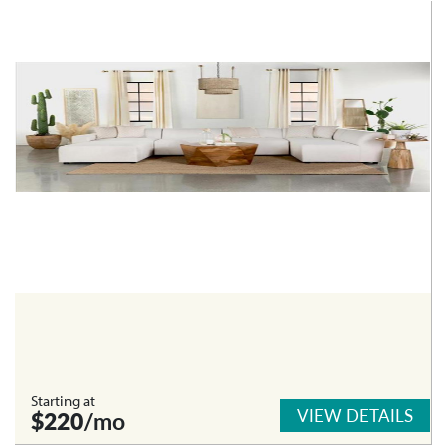
Starting at
VIEW DETAILS
$220
/mo