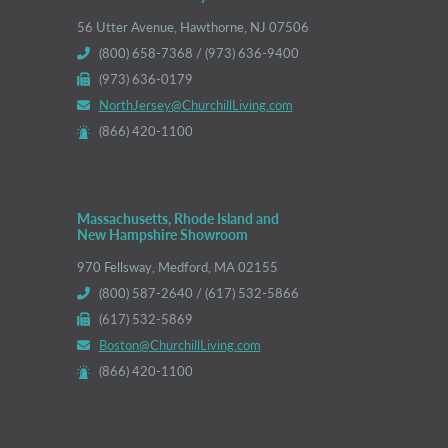
56 Utter Avenue, Hawthorne, NJ 07506
(800) 658-7368 / (973) 636-9400
(973) 636-0179
NorthJersey@ChurchillLiving.com
(866) 420-1100
Massachusetts, Rhode Island and
New Hampshire Showroom
970 Fellsway, Medford, MA 02155
(800) 587-2640 / (617) 532-5866
(617) 532-5869
Boston@ChurchillLiving.com
(866) 420-1100